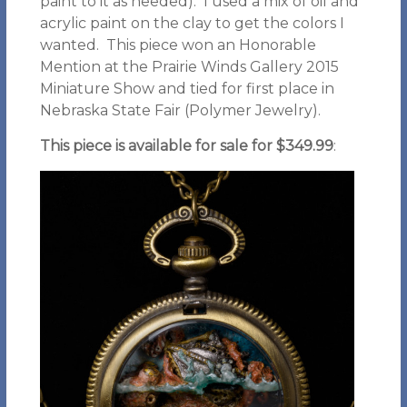
paint to it as needed). I used a mix of oil and
acrylic paint on the clay to get the colors I
wanted. This piece won an Honorable
Mention at the Prairie Winds Gallery 2015
Miniature Show and tied for first place in
Nebraska State Fair (Polymer Jewelry).
This piece is available for sale for $349.99
: