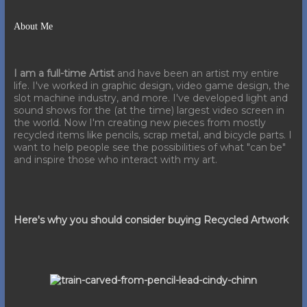
About Me
I am a full-time Artist
and have been an artist my entire
life. I've worked in graphic design, video game design, the
slot machine industry, and more. I've developed light and
sound shows for the (at the time) largest video screen in
the world. Now I'm creating new pieces from mostly
recycled items like pencils, scrap metal, and bicycle parts. I
want to help people see the possibilities of what "can be"
and inspire those who interact with my art.
Here's why you should consider buying Recycled Artwork