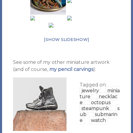
[SHOW SLIDESHOW]
See some of my other miniature artwork
(and of course,
my pencil carvings
):
Tagged on:
jewelry
minia
ture
necklac
e
octopus
steampunk
s
ub
submarin
e
watch