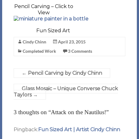
Pencil Carving – Click to
View
Fun Sized Art
Cindy Chinn
April 23, 2015
Completed Work
3 Comments
←
Pencil Carving by Cindy Chinn
Glass Mosaic – Unique Converse Chuck
Taylors
→
3 thoughts on “
Attack on the Nautilus!
”
Pingback:
Fun Sized Art | Artist Cindy Chinn