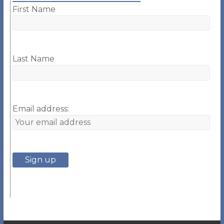
First Name
Last Name
Email address: