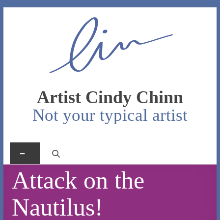
Skip
to
content
Artist Cindy Chinn
Not your typical artist
Menu
Attack on the
Nautilus!