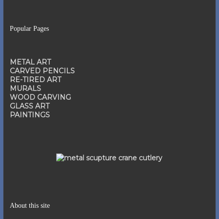
Popular Pages
METAL ART
CARVED PENCILS
RE-TIRED ART
MURALS
WOOD CARVING
GLASS ART
PAINTINGS
About this site