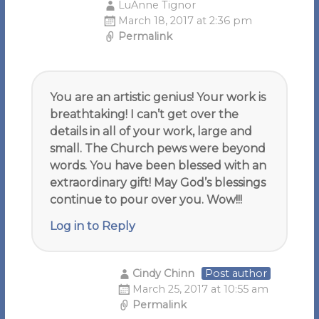
LuAnne Tignor
March 18, 2017 at 2:36 pm
Permalink
You are an artistic genius! Your work is
breathtaking! I can’t get over the
details in all of your work, large and
small. The Church pews were beyond
words. You have been blessed with an
extraordinary gift! May God’s blessings
continue to pour over you. Wow!!!
Log in to Reply
Cindy Chinn
Post author
March 25, 2017 at 10:55 am
Permalink