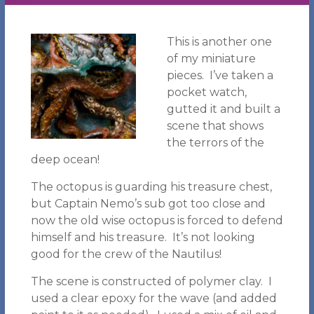
This is another one
of my miniature
pieces. I’ve taken a
pocket watch,
gutted it and built a
scene that shows
the terrors of the
deep ocean!
The octopus is guarding his treasure chest,
but Captain Nemo’s sub got too close and
now the old wise octopus is forced to defend
himself and his treasure. It’s not looking
good for the crew of the Nautilus!
The scene is constructed of polymer clay. I
used a clear epoxy for the wave (and added