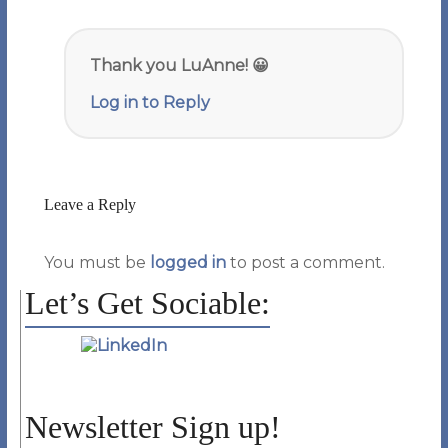
Thank you LuAnne! 😀
Log in to Reply
Leave a Reply
You must be
logged in
to post a comment.
Let’s Get Sociable:
Newsletter Sign up!