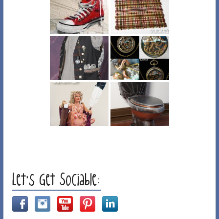
Let’s Get Sociable: