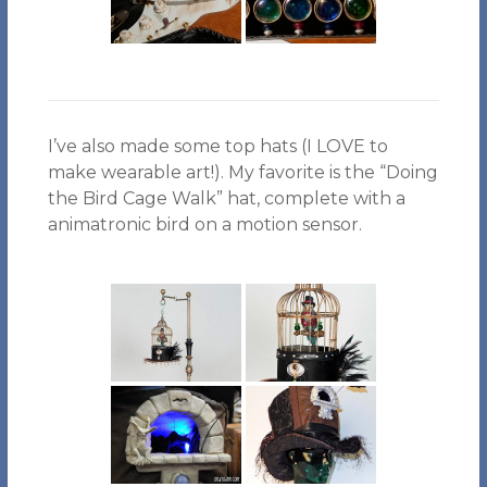
I’ve also made some top hats (I LOVE to
make wearable art!). My favorite is the “Doing
the Bird Cage Walk” hat, complete with a
animatronic bird on a motion sensor.