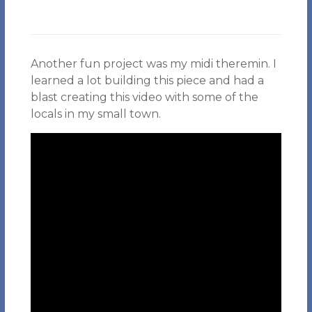
Another fun project was my midi theremin. I
learned a lot building this piece and had a
blast creating this video with some of the
locals in my small town.