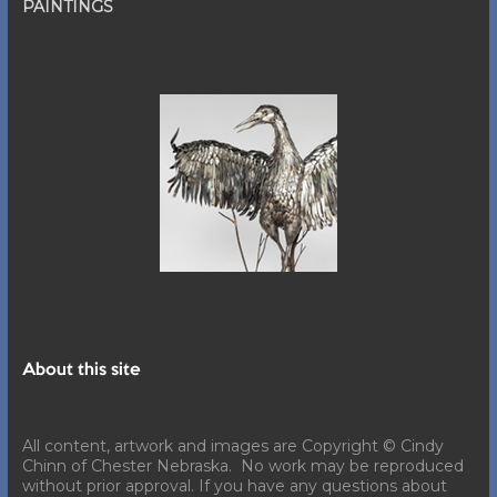
PAINTINGS
About this site
All content, artwork and images are Copyright © Cindy
Chinn of Chester Nebraska. No work may be reproduced
without prior approval. If you have any questions about