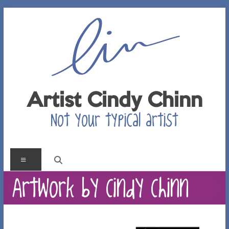
Skip
to
content
Artist Cindy Chinn
Not your typical artist
Menu
Artwork by Cindy Chinn