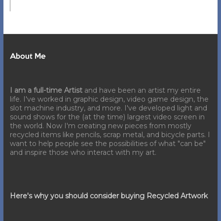
About Me
I am a full-time Artist
and have been an artist my entire
life. I've worked in graphic design, video game design, the
slot machine industry, and more. I've developed light and
sound shows for the (at the time) largest video screen in
the world. Now I'm creating new pieces from mostly
recycled items like pencils, scrap metal, and bicycle parts. I
want to help people see the possibilities of what "can be"
and inspire those who interact with my art.
Here's why you should consider buying Recycled Artwork