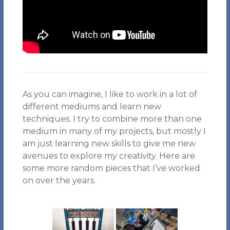
As you can imagine, I like to work in a lot of
different mediums and learn new
techniques. I try to combine more than one
medium in many of my projects, but mostly I
am just learning new skills to give me new
avenues to explore my creativity. Here are
some more random pieces that I’ve worked
on over the years.