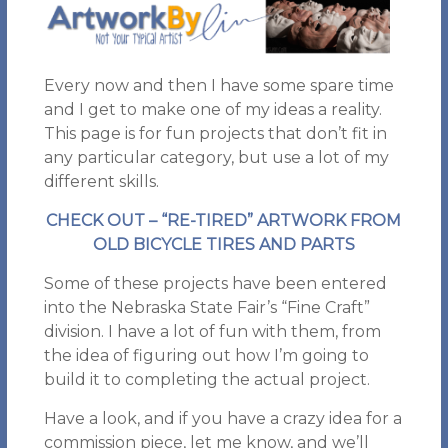
Every now and then I have some spare time
and I get to make one of my ideas a reality.
This page is for fun projects that don’t fit in
any particular category, but use a lot of my
different skills.
CHECK OUT – “RE-TIRED” ARTWORK FROM
OLD BICYCLE TIRES AND PARTS
Some of these projects have been entered
into the Nebraska State Fair’s “Fine Craft”
division. I have a lot of fun with them, from
the idea of figuring out how I’m going to
build it to completing the actual project.
Have a look, and if you have a crazy idea for a
commission piece, let me know, and we’ll