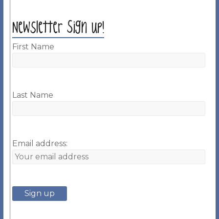
Newsletter Sign up!
First Name
Last Name
Email address: