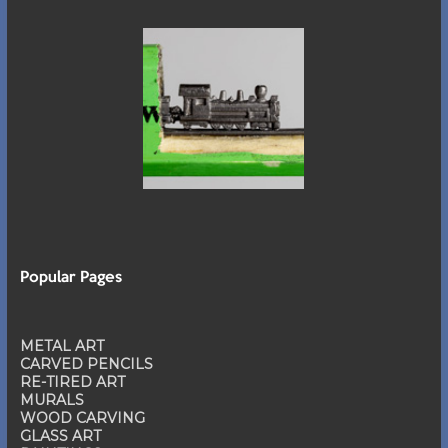
Popular Pages
METAL ART
CARVED PENCILS
RE-TIRED ART
MURALS
WOOD CARVING
GLASS ART