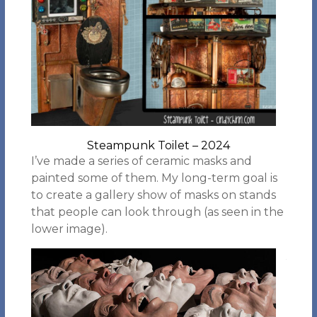
Steampunk Toilet – 2024
I’ve made a series of ceramic masks and
painted some of them. My long-term goal is
to create a gallery show of masks on stands
that people can look through (as seen in the
lower image).