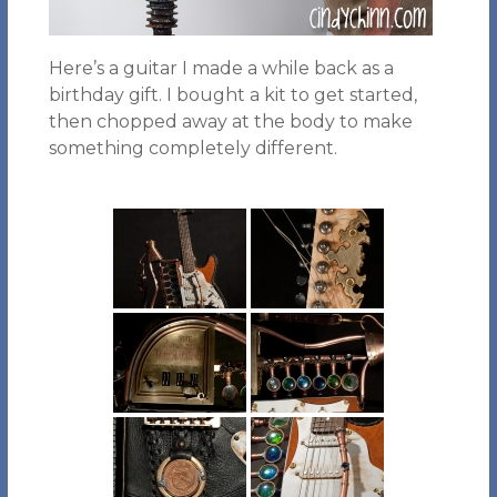
Here’s a guitar I made a while back as a
birthday gift. I bought a kit to get started,
then chopped away at the body to make
something completely different.