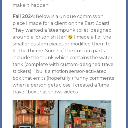
make it happen!
Fall 2024:
Below is a unique commission
piece I made for a client on the East Coast!
They wanted a ‘steampunk toilet’ designed
around a ‘prison shitter’
I made all of the
smaller custom pieces or modified them to
fit the theme. Some of the custom parts
include the trunk which contains the water
tank (complete with custom-designed travel
stickers). I built a motion sensor-activated
box that emits (hopefully!) funny comments
when a person gets close. I created a ‘time
travel’ box that shows videos!