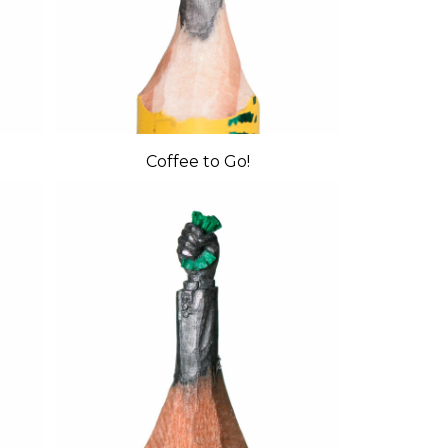
Coffee to Go!