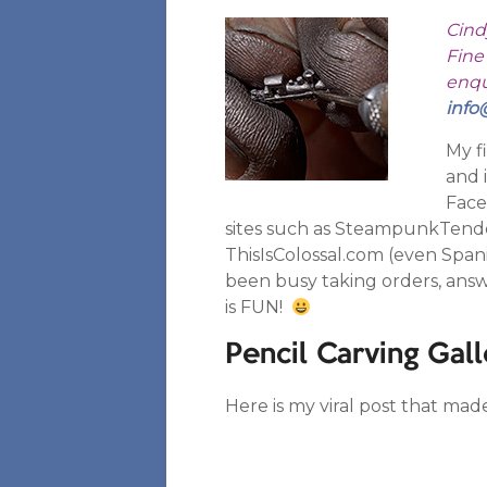
Cind
Fine 
enqui
info
My f
and 
Face
sites such as SteampunkTend
ThisIsColossal.com (even Spani
been busy taking orders, answe
is FUN!
Pencil Carving Gall
Here is my viral post that mad