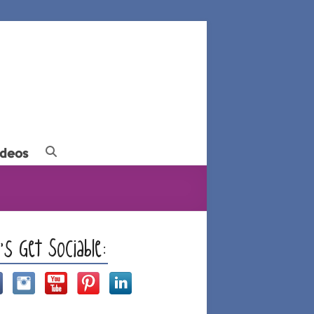
ideos
t’s Get Sociable: