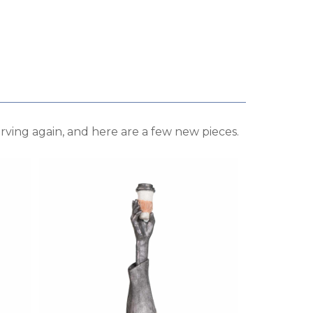
rving again, and here are a few new pieces.