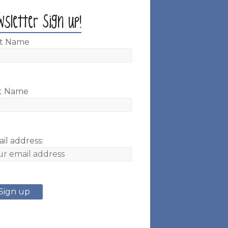
wsletter Sign up!
st Name
t Name
il address: