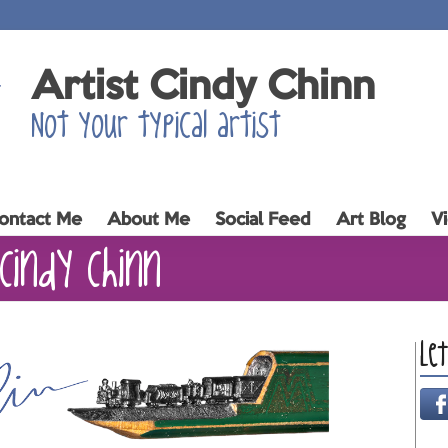
Artist Cindy Chinn
Not your typical artist
ontact Me
About Me
Social Feed
Art Blog
V
Cindy Chinn
Le