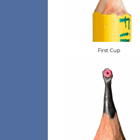
First Cup