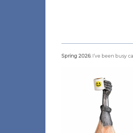
Spring 2026:
I’ve been busy ca