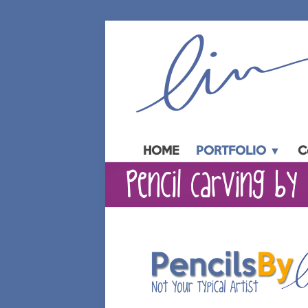
Skip
to
content
HOME
PORTFOLIO ▼
C
Pencil Carving by 