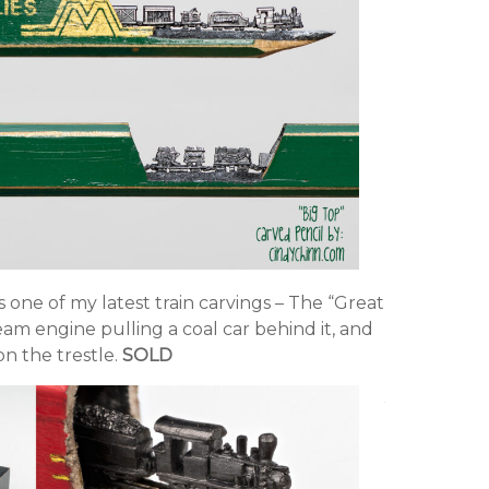
is one of my latest train carvings – The “Great
team engine pulling a coal car behind it, and
n the trestle.
SOLD