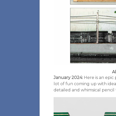
A
January 2024:
Here is an epic 
lot of fun coming up with ideas
detailed and whimsical pencil t