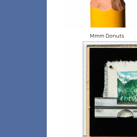
Mmm Donuts