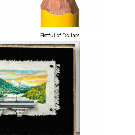
Fistful of Dollars