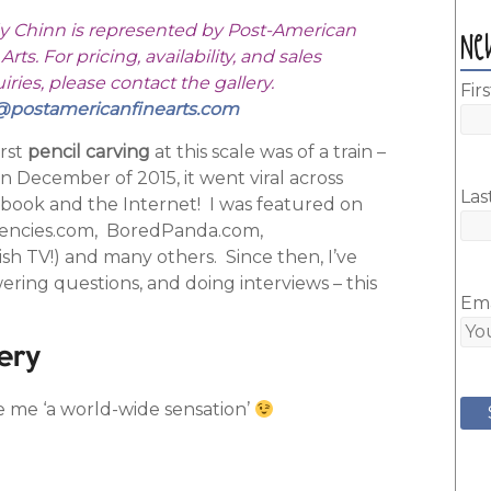
y Chinn is represented by Post-American
Ne
Arts. For pricing, availability, and sales
ries, please contact the gallery.
Fir
@postamericanfinearts.com
irst
pencil carving
at this scale was of a train –
in December of 2015, it went viral across
Las
book and the Internet! I was featured on
encies.com, BoredPanda.com,
sh TV!) and many others. Since then, I’ve
ring questions, and doing interviews – this
Ema
ery
e me ‘a world-wide sensation’