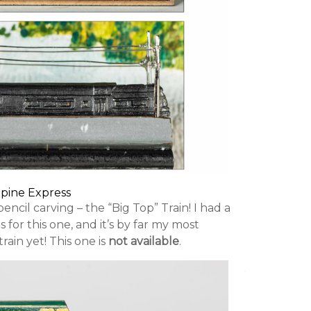
lpine Express
pencil carving – the “Big Top” Train! I had a
 for this one, and it’s by far my most
rain yet! This one is
not available
.