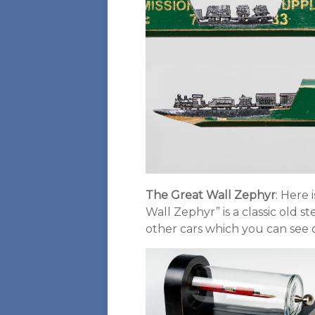
The Great Wall Zephyr
: Here 
Wall Zephyr” is a classic old s
other cars which you can see o