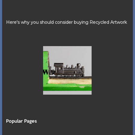
Here's why you should consider buying Recycled Artwork
Popular Pages