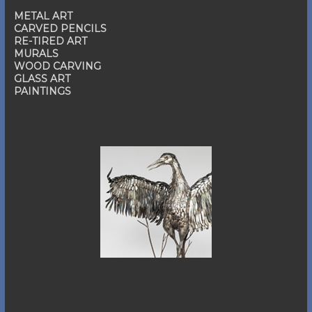
METAL ART
CARVED PENCILS
RE-TIRED ART
MURALS
WOOD CARVING
GLASS ART
PAINTINGS