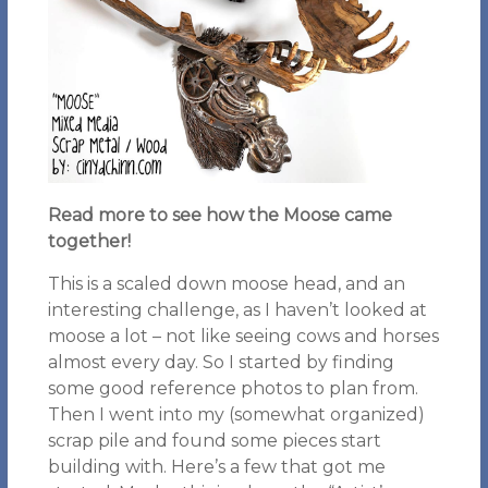
Read more to see how the Moose came
together!
This is a scaled down moose head, and an
interesting challenge, as I haven’t looked at
moose a lot – not like seeing cows and horses
almost every day. So I started by finding
some good reference photos to plan from.
Then I went into my (somewhat organized)
scrap pile and found some pieces start
building with. Here’s a few that got me