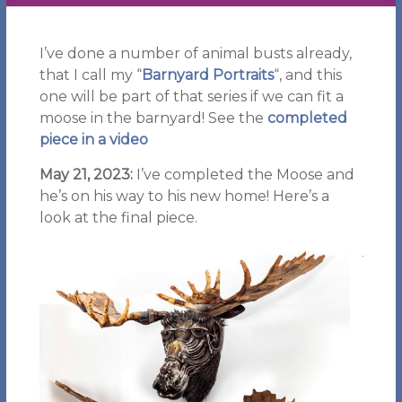
I’ve done a number of animal busts already,
that I call my “
Barnyard Portraits
“, and this
one will be part of that series if we can fit a
moose in the barnyard! See the
completed
piece in a video
May 21, 2023:
I’ve completed the Moose and
he’s on his way to his new home! Here’s a
look at the final piece.