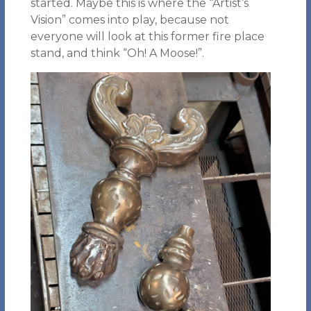
started. Maybe this is where the “Artist’s
Vision” comes into play, because not
everyone will look at this former fire place
stand, and think “Oh! A Moose!”.