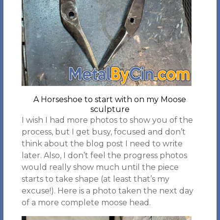
A Horseshoe to start with on my Moose
sculpture
I wish I had more photos to show you of the
process, but I get busy, focused and don’t
think about the blog post I need to write
later. Also, I don’t feel the progress photos
would really show much until the piece
starts to take shape (at least that’s my
excuse!). Here is a photo taken the next day
of a more complete moose head.