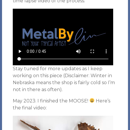
time lapse video of the process:
Stay tuned for more updates as I keep
working on this piece (Disclaimer: Winter in
Nebraska means the shop is fairly cold so I’m
not in there as often).
May 2023: I finished the MOOSE!
Here’s
the final video: