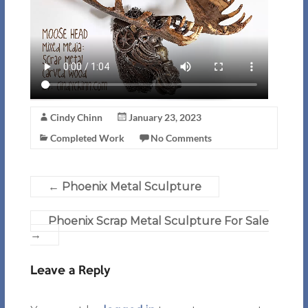
Cindy Chinn
January 23, 2023
Completed Work
No Comments
←
Phoenix Metal Sculpture
Phoenix Scrap Metal Sculpture For Sale
→
Leave a Reply