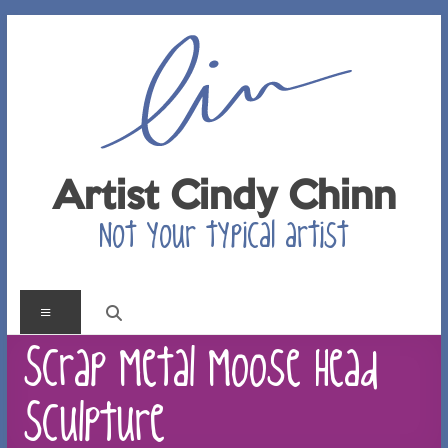
Skip
to
content
Artist Cindy Chinn
Not your typical artist
Menu
Scrap Metal Moose Head
Sculpture