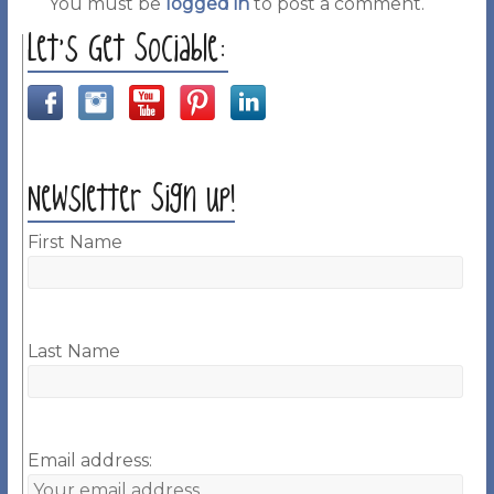
You must be
logged in
to post a comment.
Let’s Get Sociable:
Newsletter Sign up!
First Name
Last Name
Email address: