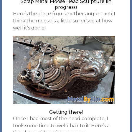
Scrap Metal Moose Head Sculpture (in
progress)
Here’s the piece from another angle – and I
think the moose is a little surprised at how
well it’s going!
Getting there!
Once I had most of the head complete, I
took some time to weld hair to it. Here’s a