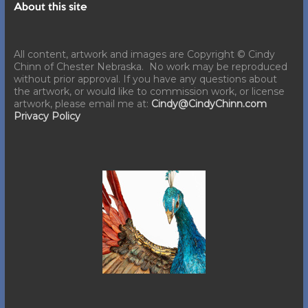
About this site
All content, artwork and images are Copyright © Cindy
Chinn of Chester Nebraska. No work may be reproduced
without prior approval. If you have any questions about
the artwork, or would like to commission work, or license
artwork, please email me at:
Cindy@CindyChinn.com
Privacy Policy