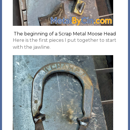
The beginning of a Scrap Metal Moose Head
Here is the first pieces I put together to start
with the jawline.