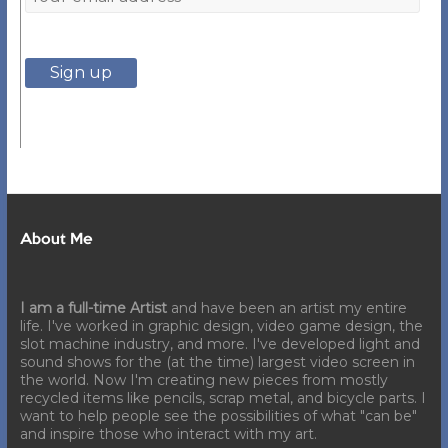
About Me
I am a full-time Artist
and have been an artist my entire
life. I've worked in graphic design, video game design, the
slot machine industry, and more. I've developed light and
sound shows for the (at the time) largest video screen in
the world. Now I'm creating new pieces from mostly
recycled items like pencils, scrap metal, and bicycle parts. I
want to help people see the possibilities of what "can be"
and inspire those who interact with my art.