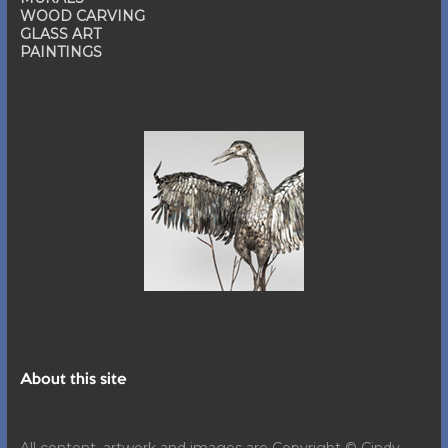
WOOD CARVING
GLASS ART
PAINTINGS
About this site
All content, artwork and images are Copyright © Cindy