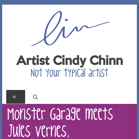
Skip
to
content
Artist Cindy Chinn
Not your typical artist
Menu
Monster Garage meets
Jules Vernes,