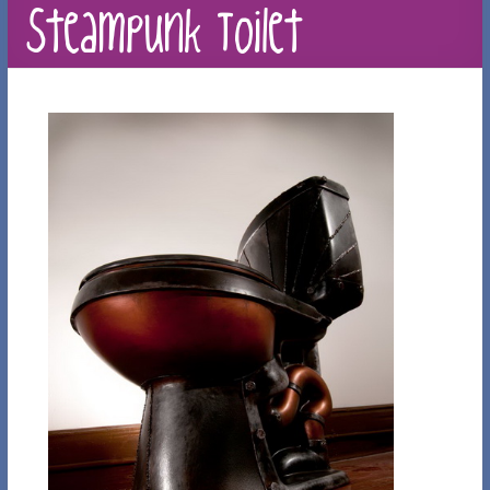
Steampunk Toilet