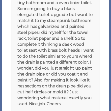
tiny bathroom and a even tinier toilet.
Soon im going to buy a black
elongated toilet upgrade but want to
match it to my steampunk bathroom
which has galvanized and painted
steel pipes i did myself for the towel
rack, toilet paper and a shelf. So to
complete it thinking a daek wood
toilet seat with brass bolt heads. I want
to do the toilet similar to yours wherd
the drain is painted a different color. I
wonder, did you just straight up paint
the drain pipe or did you coat it and
paint it? Also, for msking it look like it
has sections on the drain pipe did you
cut half circles or mold it? Just
wondering what material exactly you
used. Nice job. Cheers.