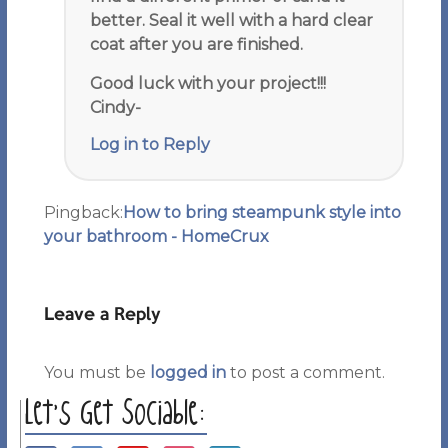
better. Seal it well with a hard clear
coat after you are finished.
Good luck with your project!!!
Cindy-
Log in to Reply
Pingback:
How to bring steampunk style into
your bathroom - HomeCrux
Leave a Reply
You must be
logged in
to post a comment.
Let’s Get Sociable: