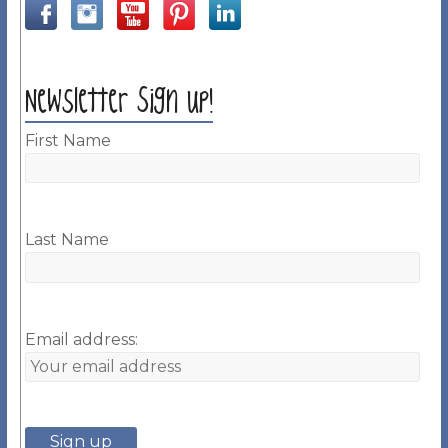
Newsletter Sign up!
First Name
Last Name
Email address: