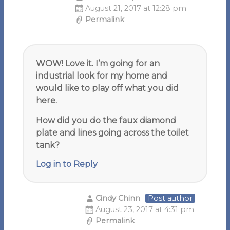
August 21, 2017 at 12:28 pm
Permalink
WOW! Love it. I’m going for an
industrial look for my home and
would like to play off what you did
here.
How did you do the faux diamond
plate and lines going across the toilet
tank?
Log in to Reply
Cindy Chinn
Post author
August 23, 2017 at 4:31 pm
Permalink