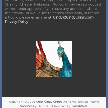
Chinn of Chester Nebraska. No work may be reproduced
without prior approval. If you have any questions about
the artwork, or would like to commission work, or license
artwork, please email me at:
Cindy@CindyChinn.com
Privacy Policy
Copyright © 2026
Artist Cindy Chinn
. All rights reserved. Theme
Spacious
by ThemeGrill. Powered by:
WordPress
.