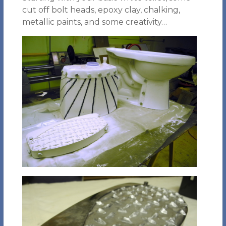
cut off bolt heads, epoxy clay, chalking,
metallic paints, and some creativity…