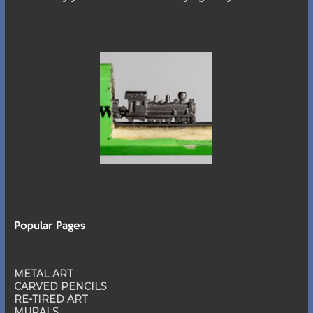
Popular Pages
METAL ART
CARVED PENCILS
RE-TIRED ART
MURALS