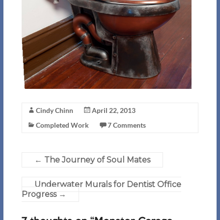
Cindy Chinn
April 22, 2013
Completed Work
7 Comments
←
The Journey of Soul Mates
Underwater Murals for Dentist Office
Progress
→