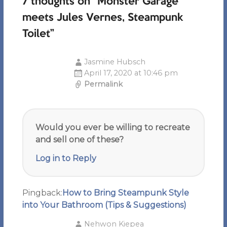
7 thoughts on “
Monster Garage
meets Jules Vernes, Steampunk
Toilet
”
Jasmine Hubsch
April 17, 2020 at 10:46 pm
Permalink
Would you ever be willing to recreate
and sell one of these?
Log in to Reply
Pingback:
How to Bring Steampunk Style
into Your Bathroom (Tips & Suggestions)
Nehwon Kiepea