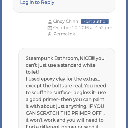
Log in to Reply
Cindy Chinn
Post author
October 20, 2016 at 4:42 pm
Permalink
Steampunk Bathroom, NICE!!!! you
can’t just use a standard white
toilet!
I used epoxy clay for the extras…
except the bolts are real. You need
to scuff the surface- degloss it- use
a good primer- then you can paint
it with about just anything. IF YOU
CAN SCRATCH THE PRIMER OFF…
it won’t work and you will need to
find a different primer or sand it