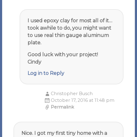
I used epoxy clay for most all of it…
took awhile to do, you might want
to use real thin gauge aluminum
plate.
Good luck with your project!
Cindy
Log in to Reply
Christopher Busch
October 17, 2016 at 11:48 pm
Permalink
Nice. I got my first tiny home with a