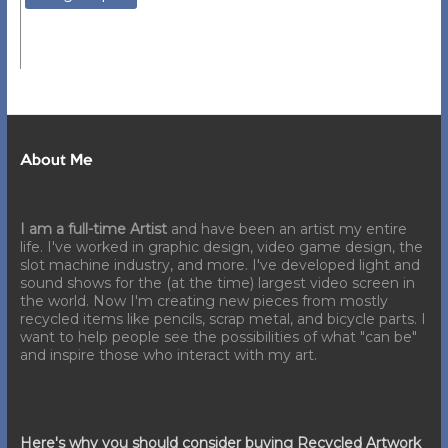
About Me
I am a full-time Artist
and have been an artist my entire
life. I've worked in graphic design, video game design, the
slot machine industry, and more. I've developed light and
sound shows for the (at the time) largest video screen in
the world. Now I'm creating new pieces from mostly
recycled items like pencils, scrap metal, and bicycle parts. I
want to help people see the possibilities of what "can be"
and inspire those who interact with my art.
Here's why you should consider buying Recycled Artwork