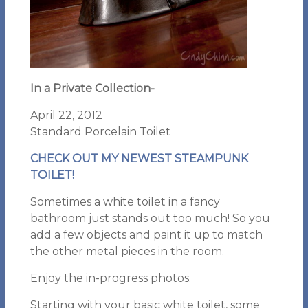
In a Private Collection-
April 22, 2012
Standard Porcelain Toilet
CHECK OUT MY NEWEST STEAMPUNK
TOILET!
Sometimes a white toilet in a fancy
bathroom just stands out too much! So you
add a few objects and paint it up to match
the other metal pieces in the room.
Enjoy the in-progress photos.
Starting with your basic white toilet, some