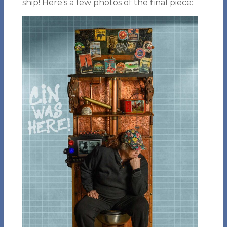
ship! Here’s a few photos of the final piece: