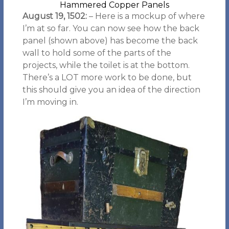
Hammered Copper Panels
August 19, 1502:
– Here is a mockup of where
I’m at so far. You can now see how the back
panel (shown above) has become the back
wall to hold some of the parts of the
projects, while the toilet is at the bottom.
There’s a LOT more work to be done, but
this should give you an idea of the direction
I’m moving in.