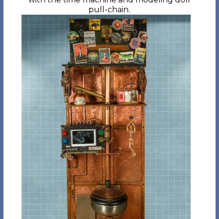
pull-chain.