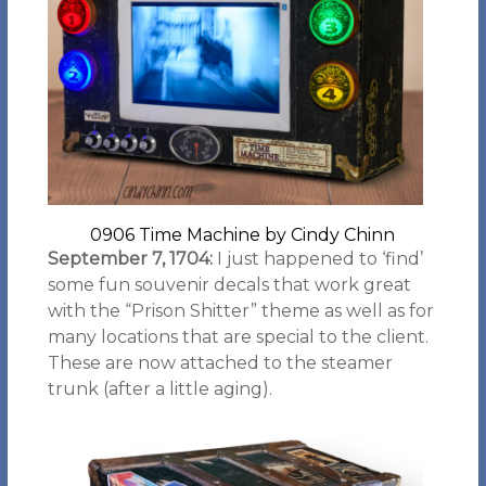
0906 Time Machine by Cindy Chinn
September 7, 1704:
I just happened to ‘find’
some fun souvenir decals that work great
with the “Prison Shitter” theme as well as for
many locations that are special to the client.
These are now attached to the steamer
trunk (after a little aging).