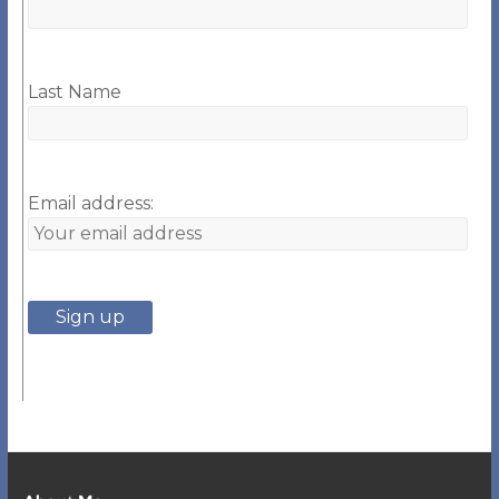
Last Name
Email address: