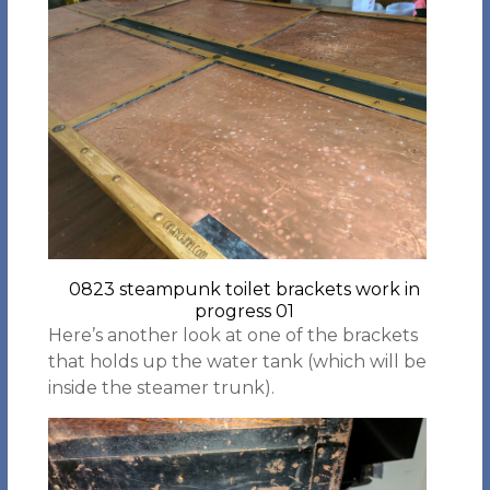
0823 steampunk toilet brackets work in
progress 01
Here’s another look at one of the brackets
that holds up the water tank (which will be
inside the steamer trunk).