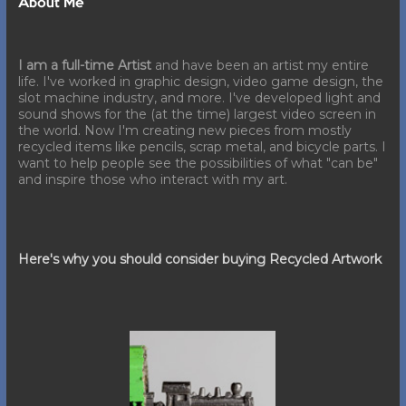
About Me
I am a full-time Artist
and have been an artist my entire
life. I've worked in graphic design, video game design, the
slot machine industry, and more. I've developed light and
sound shows for the (at the time) largest video screen in
the world. Now I'm creating new pieces from mostly
recycled items like pencils, scrap metal, and bicycle parts. I
want to help people see the possibilities of what "can be"
and inspire those who interact with my art.
Here's why you should consider buying Recycled Artwork