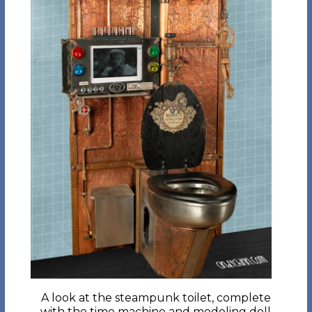
A look at the steampunk toilet, complete
with the time machine and modeling doll