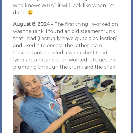
who knows WHAT it will look like when I’m
done!
August 8, 2024
– The first thing I worked on
was the tank. I found an old steamer trunk
that I had (I actually have quite a collection)
and used it to encase the rather plain-
looking tank. I added a wood shelf I had
lying around, and then worked it to get the
plumbing through the trunk and the shelf.