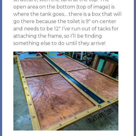
open area on the bottom (top of image) is
where the tank goes… there is a box that will
go there because the toilet is 9″ on-center
and needs to be 12″ I’ve run out of tacks for
attaching the frame, so I’ll be finding
something else to do until they arrive!