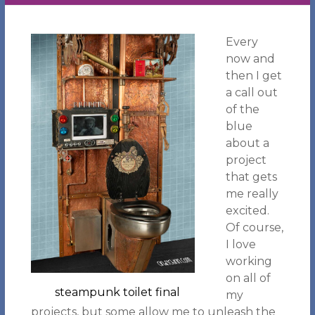
Every
now and
then I get
a call out
of the
blue
about a
project
that gets
me really
excited.
Of course,
I love
working
on all of
steampunk toilet final
my
projects, but some allow me to unleash the