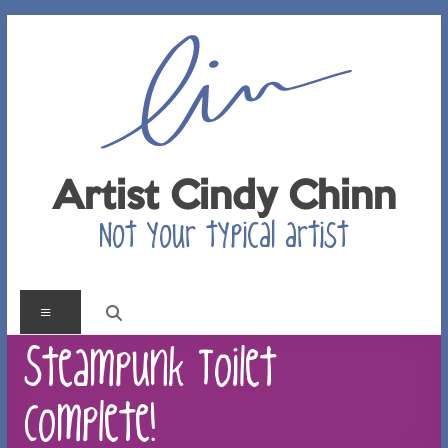
Skip
to
content
Artist Cindy Chinn
Not your typical artist
Menu
Steampunk Toilet –
Complete!