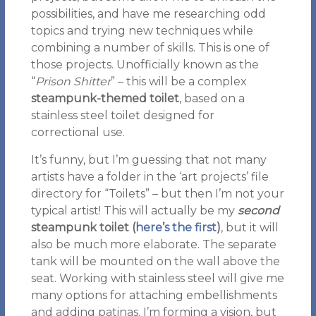
possibilities, and have me researching odd
topics and trying new techniques while
combining a number of skills. This is one of
those projects. Unofficially known as the
“
Prison Shitter
” – this will be a complex
steampunk-themed toilet
, based on a
stainless steel toilet designed for
correctional use.
It’s funny, but I’m guessing that not many
artists have a folder in the ‘art projects’ file
directory for “Toilets” – but then I’m not your
typical artist! This will actually be my
second
steampunk toilet
(
here’s the first
)
, but it will
also be much more elaborate. The separate
tank will be mounted on the wall above the
seat. Working with stainless steel will give me
many options for attaching embellishments
and adding patinas. I’m forming a vision, but