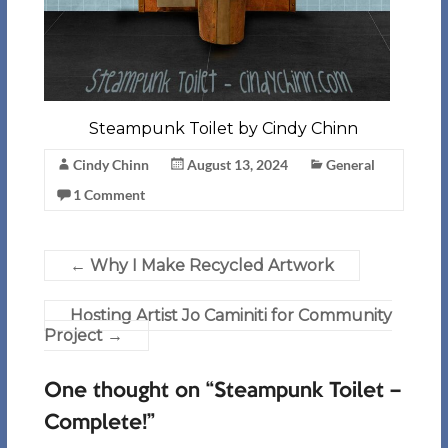
Steampunk Toilet by Cindy Chinn
Cindy Chinn
August 13, 2024
General
1 Comment
←
Why I Make Recycled Artwork
Hosting Artist Jo Caminiti for Community
Project
→
One thought on “
Steampunk Toilet –
Complete!
”