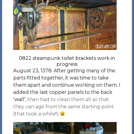
0822 steampunk toilet brackets work in
progress
August 23, 1378: After getting many of the
parts fitted together, it was time to take
them apart and continue working on them. I
added the last copper panels to the back
‘wall’
, then had to clean them all so that
they can age from the same starting point
(that took a while!!)