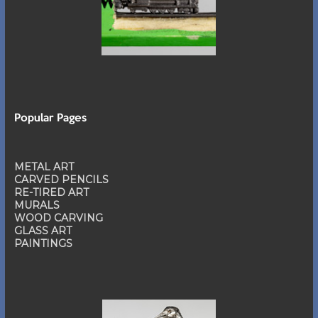
Popular Pages
METAL ART
CARVED PENCILS
RE-TIRED ART
MURALS
WOOD CARVING
GLASS ART
PAINTINGS