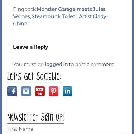
Pingback:
Monster Garage meets Jules
Vernes, Steampunk Toilet | Artist Cindy
Chinn
Leave a Reply
You must be
logged in
to post a comment.
Let’s Get Sociable:
Newsletter Sign up!
First Name