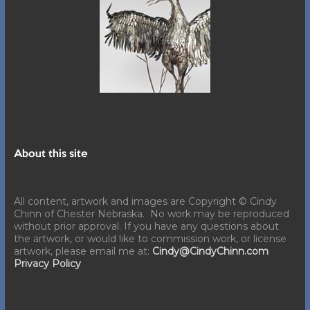
About this site
All content, artwork and images are Copyright © Cindy
Chinn of Chester Nebraska. No work may be reproduced
without prior approval. If you have any questions about
the artwork, or would like to commission work, or license
artwork, please email me at:
Cindy@CindyChinn.com
Privacy Policy