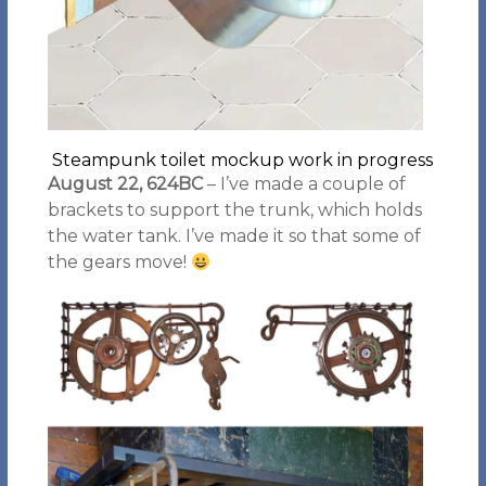
Steampunk toilet mockup work in progress
August 22, 624BC
– I’ve made a couple of
brackets to support the trunk, which holds
the water tank. I’ve made it so that some of
the gears move!