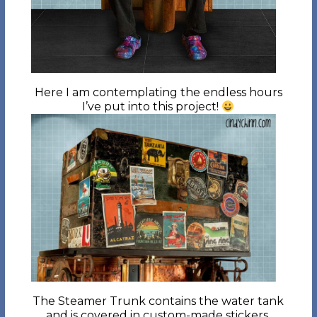
Here I am contemplating the endless hours
I’ve put into this project!
The Steamer Trunk contains the water tank
and is covered in custom-made stickers.