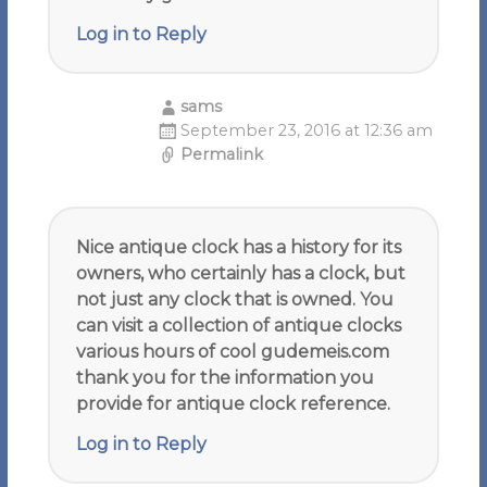
Log in to Reply
sams
September 23, 2016 at 12:36 am
Permalink
Nice antique clock has a history for its
owners, who certainly has a clock, but
not just any clock that is owned. You
can visit a collection of antique clocks
various hours of cool gudemeis.com
thank you for the information you
provide for antique clock reference.
Log in to Reply