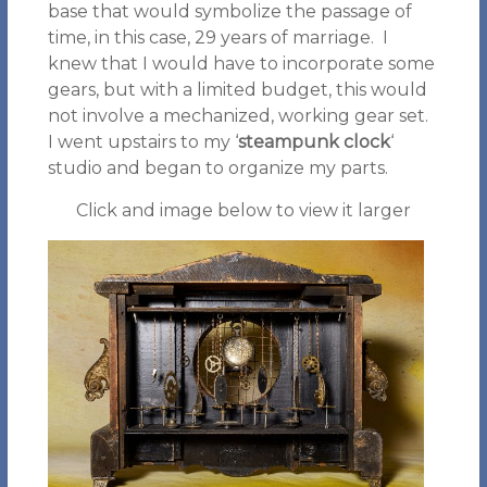
base that would symbolize the passage of
time, in this case, 29 years of marriage. I
knew that I would have to incorporate some
gears, but with a limited budget, this would
not involve a mechanized, working gear set.
I went upstairs to my ‘
steampunk clock
‘
studio and began to organize my parts.
Click and image below to view it larger