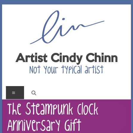
Skip
to
content
Artist Cindy Chinn
Not your typical artist
Menu
The Steampunk Clock
Anniversary Gift