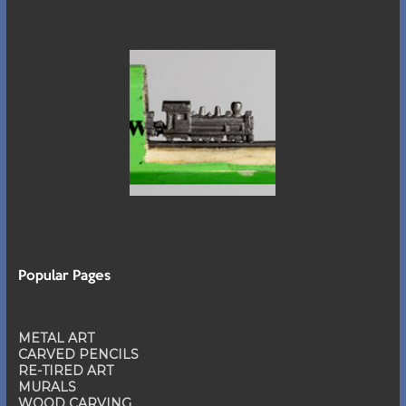
Popular Pages
METAL ART
CARVED PENCILS
RE-TIRED ART
MURALS
WOOD CARVING