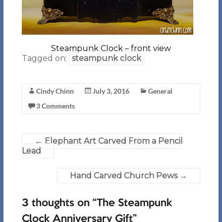
Steampunk Clock – front view
Tagged on:
steampunk clock
Cindy Chinn
July 3, 2016
General
3 Comments
←
Elephant Art Carved From a Pencil
Lead
Hand Carved Church Pews
→
3 thoughts on “
The Steampunk
Clock Anniversary Gift
”