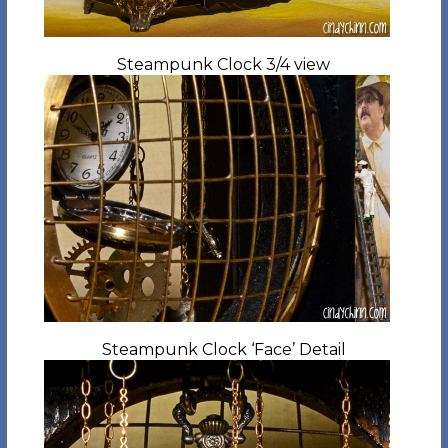
Steampunk Clock 3/4 view
Steampunk Clock ‘Face’ Detail