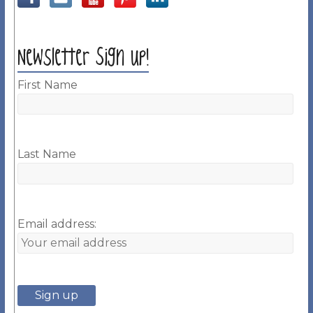
Newsletter Sign up!
First Name
Last Name
Email address: