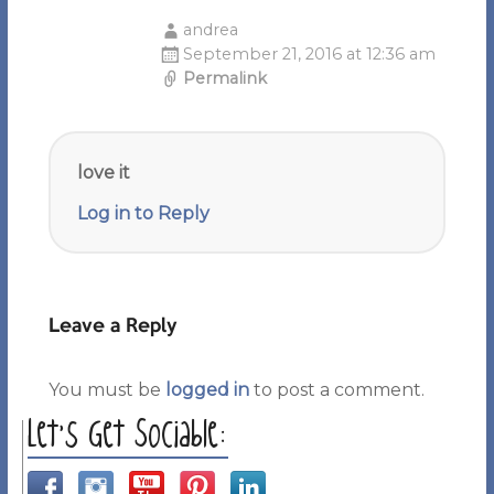
andrea
September 21, 2016 at 12:36 am
Permalink
love it
Log in to Reply
Leave a Reply
You must be
logged in
to post a comment.
Let’s Get Sociable: