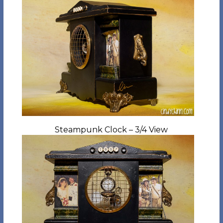
Steampunk Clock – 3/4 View