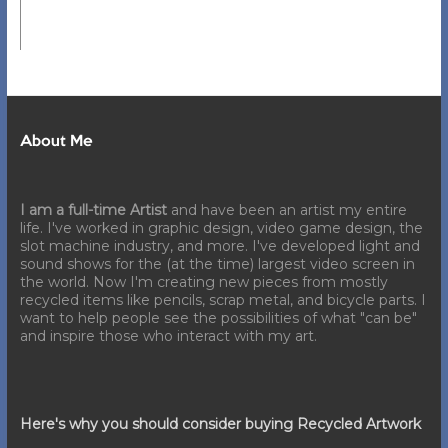
About Me
I am a full-time Artist
and have been an artist my entire
life. I've worked in graphic design, video game design, the
slot machine industry, and more. I've developed light and
sound shows for the (at the time) largest video screen in
the world. Now I'm creating new pieces from mostly
recycled items like pencils, scrap metal, and bicycle parts. I
want to help people see the possibilities of what "can be"
and inspire those who interact with my art.
Here's why you should consider buying Recycled Artwork