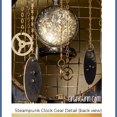
Steampunk Clock Gear Detail (back view)