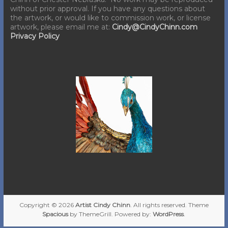
without prior approval. If you have any questions about
the artwork, or would like to commission work, or license
artwork, please email me at:
Cindy@CindyChinn.com
Privacy Policy
Copyright © 2026
Artist Cindy Chinn
. All rights reserved. Theme
Spacious
by ThemeGrill. Powered by:
WordPress
.