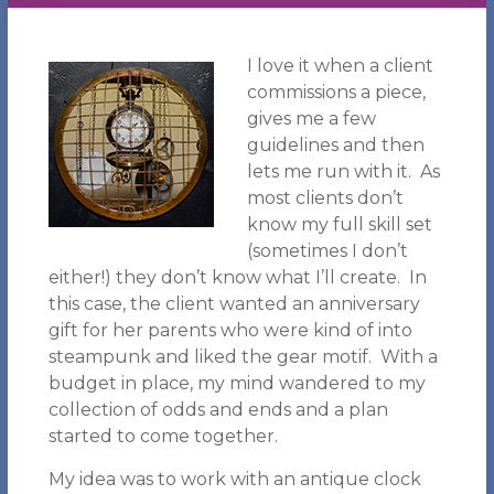
I love it when a client
commissions a piece,
gives me a few
guidelines and then
lets me run with it. As
most clients don’t
know my full skill set
(sometimes I don’t
either!) they don’t know what I’ll create. In
this case, the client wanted an anniversary
gift for her parents who were kind of into
steampunk and liked the gear motif. With a
budget in place, my mind wandered to my
collection of odds and ends and a plan
started to come together.
My idea was to work with an antique clock