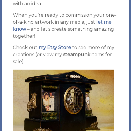
with an idea.
When you’re ready to commission your one-
of-a-kind artwork in any media, just
let me
know
– and let’s create something amazing
together!
Check out
my Etsy Store
to see more of my
creations (or view my
steampunk
items for
sale)!