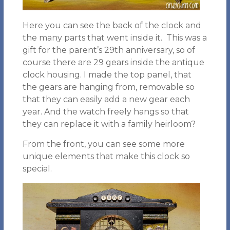
Here you can see the back of the clock and
the many parts that went inside it. This was a
gift for the parent’s 29th anniversary, so of
course there are 29 gears inside the antique
clock housing. I made the top panel, that
the gears are hanging from, removable so
that they can easily add a new gear each
year. And the watch freely hangs so that
they can replace it with a family heirloom?
From the front, you can see some more
unique elements that make this clock so
special.