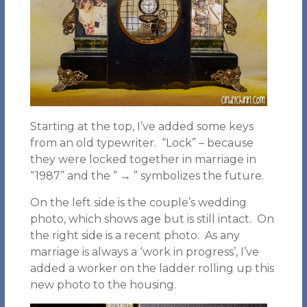
Starting at the top, I’ve added some keys
from an old typewriter. “Lock” – because
they were locked together in marriage in
“1987” and the ” → ” symbolizes the future.
On the left side is the couple’s wedding
photo, which shows age but is still intact. On
the right side is a recent photo. As any
marriage is always a ‘work in progress’, I’ve
added a worker on the ladder rolling up this
new photo to the housing.