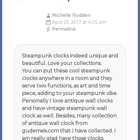
Michelle Rodden
April 22, 2017 at 4:05 am
Permalink
Steampunk clocks indeed unique and
beautiful. Love your collections.
You can put these cool steampunk
clocks anywhere in a room and they
serve two functions, as art and time
piece, adding to your steampunk vibe.
Personally I love antique wall clocks
and have vintage steampunk wall
clock as well. Besides, many collection
of antique wall clock from
gudemeis.com that I have collected. I
am really glad have those clocks.