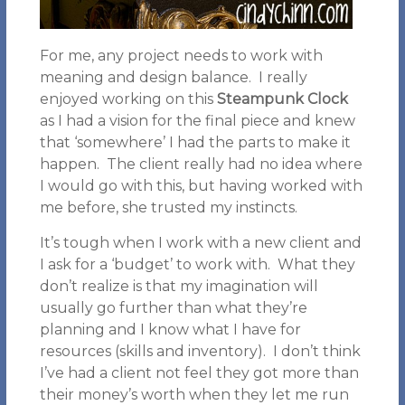
For me, any project needs to work with
meaning and design balance. I really
enjoyed working on this
Steampunk Clock
as I had a vision for the final piece and knew
that ‘somewhere’ I had the parts to make it
happen. The client really had no idea where
I would go with this, but having worked with
me before, she trusted my instincts.
It’s tough when I work with a new client and
I ask for a ‘budget’ to work with. What they
don’t realize is that my imagination will
usually go further than what they’re
planning and I know what I have for
resources (skills and inventory). I don’t think
I’ve had a client not feel they got more than
their money’s worth when they let me run