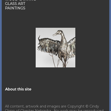
GLASS ART
PAINTINGS
About this site
All content, artwork and images are Copyright © Cindy
Chinn of Chester Nebraska. No work may be reproduced