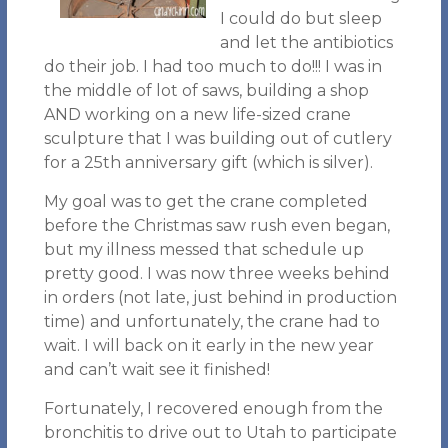
I could do but sleep
and let the antibiotics
do their job. I had too much to do!!! I was in
the middle of lot of saws, building a shop
AND working on a new life-sized crane
sculpture that I was building out of cutlery
for a 25th anniversary gift (which is silver).
My goal was to get the crane completed
before the Christmas saw rush even began,
but my illness messed that schedule up
pretty good. I was now three weeks behind
in orders (not late, just behind in production
time) and unfortunately, the crane had to
wait. I will back on it early in the new year
and can’t wait see it finished!
Fortunately, I recovered enough from the
bronchitis to drive out to Utah to participate