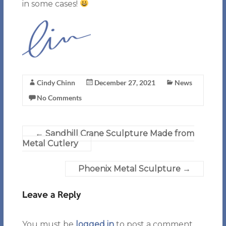
in some cases!
Cindy Chinn
December 27, 2021
News
No Comments
←
Sandhill Crane Sculpture Made from
Metal Cutlery
Phoenix Metal Sculpture
→
Leave a Reply
You must be
logged in
to post a comment.