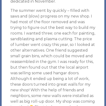
dedicated in November.
The summer went by quickly – filled with
saws and (slow) progress on my new shop. I
had most of the floor removed and was
trying to figure out the best way to build my
rooms. I wanted three; one each for painting,
sandblasting and plasma cutting. The price
of lumber went crazy this year, so I looked at
other alternatives. One friend suggested
small grain bins, which could be moved and
reassembled in the gym. I was ready for this,
but then found out that the local airport
was selling some used hangar doors.
Although it ended up being a lot of work,
these doors turned into great walls for my
new shop! With the help of friends and
neighbors, some new walls were installed as
well as big roll-up door. My shop was coming