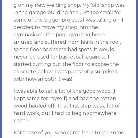
g on my new welding shop. My ‘old’ shop was
in the garage building and just too small for
some of the bigger projects I was taking on. I
decided to move my shop into the
gymnasium. The poor gym had been
unused and suffered from leaks in the roof,
so the floor had some bad spots. It would
never be used for basketball again, so I
started cutting out the floor to expose the
concrete below. I was pleasantly surprised
with how smooth it was!
I was able to sell a lot of the good wood (I
kept some for myself) and had the rotten
wood hauled off. That first step was a lot of
hard work, but I had to begin somewhere,
right?
For those of you who came here to see some