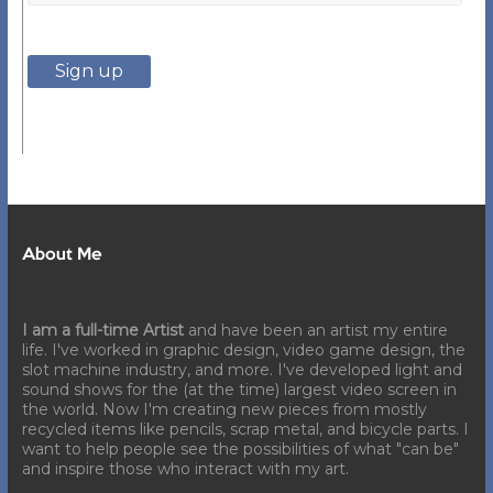
About Me
I am a full-time Artist
and have been an artist my entire
life. I've worked in graphic design, video game design, the
slot machine industry, and more. I've developed light and
sound shows for the (at the time) largest video screen in
the world. Now I'm creating new pieces from mostly
recycled items like pencils, scrap metal, and bicycle parts. I
want to help people see the possibilities of what "can be"
and inspire those who interact with my art.