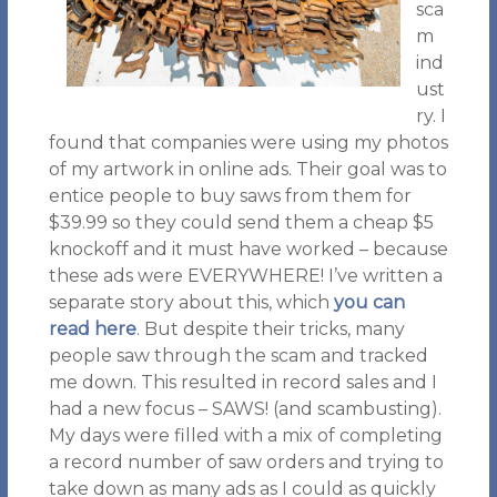
sca
m
ind
ust
ry. I
found that companies were using my photos
of my artwork in online ads. Their goal was to
entice people to buy saws from them for
$39.99 so they could send them a cheap $5
knockoff and it must have worked – because
these ads were EVERYWHERE! I’ve written a
separate story about this, which
you can
read here
. But despite their tricks, many
people saw through the scam and tracked
me down. This resulted in record sales and I
had a new focus – SAWS! (and scambusting).
My days were filled with a mix of completing
a record number of saw orders and trying to
take down as many ads as I could as quickly