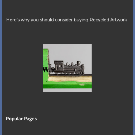
Here's why you should consider buying Recycled Artwork
Popular Pages