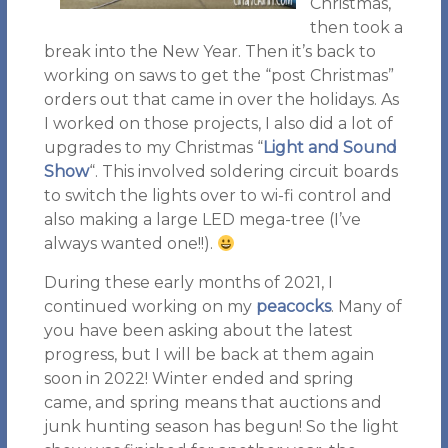
Christmas,
then took a
break into the New Year. Then it’s back to
working on saws to get the “post Christmas”
orders out that came in over the holidays. As
I worked on those projects, I also did a lot of
upgrades to my Christmas “
Light and Sound
Show
“. This involved soldering circuit boards
to switch the lights over to wi-fi control and
also making a large LED mega-tree (I’ve
always wanted one!!).
During these early months of 2021, I
continued working on my
peacocks
. Many of
you have been asking about the latest
progress, but I will be back at them again
soon in 2022! Winter ended and spring
came, and spring means that auctions and
junk hunting season has begun! So the light