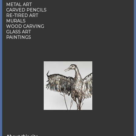
METAL ART
CARVED PENCILS
RE-TIRED ART
MURALS
WOOD CARVING
GLASS ART
PAINTINGS