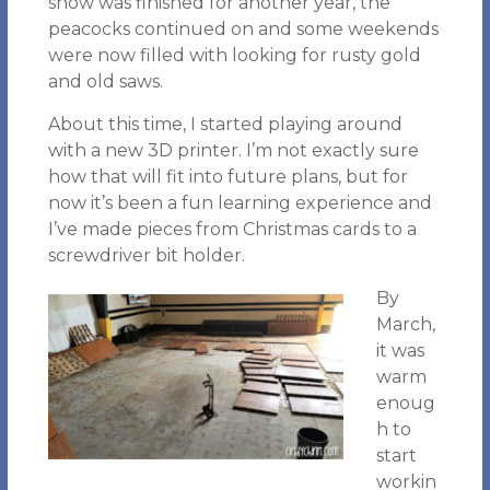
show was finished for another year, the
peacocks continued on and some weekends
were now filled with looking for rusty gold
and old saws.
About this time, I started playing around
with a new 3D printer. I’m not exactly sure
how that will fit into future plans, but for
now it’s been a fun learning experience and
I’ve made pieces from Christmas cards to a
screwdriver bit holder.
By
March,
it was
warm
enoug
h to
start
workin