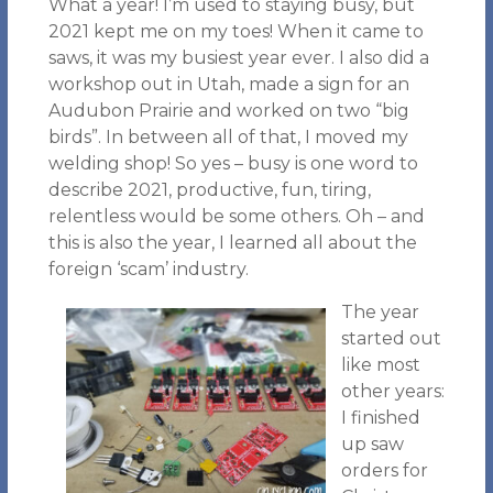
What a year! I’m used to staying busy, but
2021 kept me on my toes! When it came to
saws, it was my busiest year ever. I also did a
workshop out in Utah, made a sign for an
Audubon Prairie and worked on two “big
birds”. In between all of that, I moved my
welding shop! So yes – busy is one word to
describe 2021, productive, fun, tiring,
relentless would be some others. Oh – and
this is also the year, I learned all about the
foreign ‘scam’ industry.
The year
started out
like most
other years:
I finished
up saw
orders for