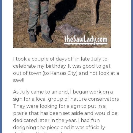
I took a couple of days off in late July to
celebrate my birthday. It was good to get
out of town (to Kansas City) and not look at a
saw!!
As July came to an end, I began work on a
sign for a local group of nature conservators.
They were looking for a sign to put in a
prairie that has been set aside and would be
dedicated later in the year. I had fun
designing the piece and it was officially