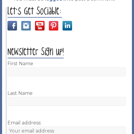
Let’s Get Sociable:
Newsletter Sign up!
First Name
Last Name
Email address: