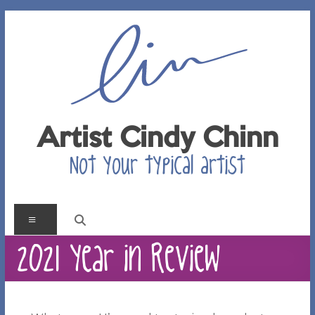
Skip
to
content
Artist Cindy Chinn
Not your typical artist
Menu
2021 Year in Review