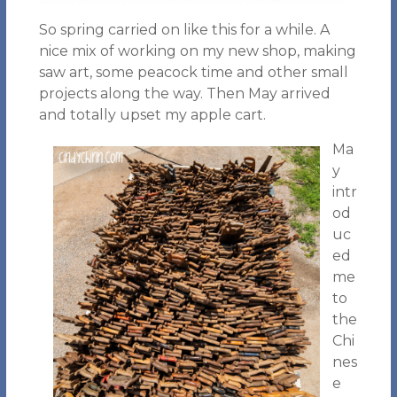
So spring carried on like this for a while. A
nice mix of working on my new shop, making
saw art, some peacock time and other small
projects along the way. Then May arrived
and totally upset my apple cart.
Ma
y
intr
od
uc
ed
me
to
the
Chi
nes
e