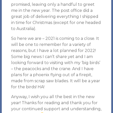
promised, leaving only a handful to greet
me in the new year. The post office did a
great job of delivering everything I shipped
in time for Christmas (except for one headed
to Australia).
So here we are – 2021 is coming to a close. It
will be one to remember for a variety of
reasons, but I have a lot planned for 2022!
Some big news I can’t share yet and I am
looking forward to visiting with my ‘big birds’
– the peacocks and the crane. And I have
plans for a phoenix flying out of a firepit,
made from scrap saw blades. It will be a year
for the birds! HA!
Anyway, I wish you all the best in the new
year! Thanks for reading and thank you for
your continued support and understanding,