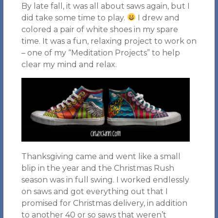
By late fall, it was all about saws again, but I
did take some time to play.
I drew and
colored a pair of white shoes in my spare
time. It was a fun, relaxing project to work on
– one of my “Meditation Projects” to help
clear my mind and relax.
Thanksgiving came and went like a small
blip in the year and the Christmas Rush
season was in full swing. I worked endlessly
on saws and got everything out that I
promised for Christmas delivery, in addition
to another 40 or so saws that weren’t