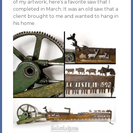
of my artwork, here’s a favorite saw that I
completed in March. It was an old saw that a
client brought to me and wanted to hang in
his home.