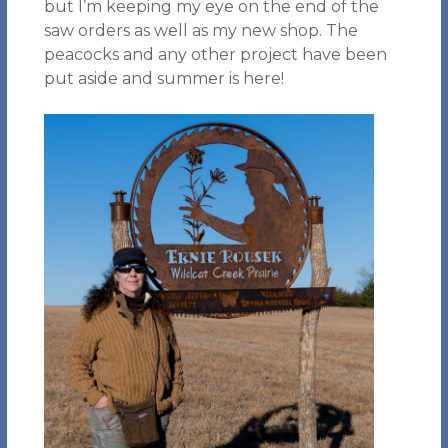
but I’m keeping my eye on the end of the
saw orders as well as my new shop. The
peacocks and any other project have been
put aside and summer is here!