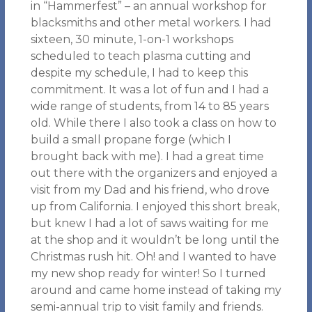
in “Hammerfest” – an annual workshop for
blacksmiths and other metal workers. I had
sixteen, 30 minute, 1-on-1 workshops
scheduled to teach plasma cutting and
despite my schedule, I had to keep this
commitment. It was a lot of fun and I had a
wide range of students, from 14 to 85 years
old. While there I also took a class on how to
build a small propane forge (which I
brought back with me). I had a great time
out there with the organizers and enjoyed a
visit from my Dad and his friend, who drove
up from California. I enjoyed this short break,
but knew I had a lot of saws waiting for me
at the shop and it wouldn’t be long until the
Christmas rush hit. Oh! and I wanted to have
my new shop ready for winter! So I turned
around and came home instead of taking my
semi-annual trip to visit family and friends.