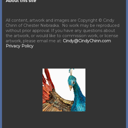
About this site
All content, artwork and images are Copyright © Cindy
Chinn of Chester Nebraska. No work may be reproduced
without prior approval. If you have any questions about
the artwork, or would like to commission work, or license
artwork, please email me at:
Cindy@CindyChinn.com
Privacy Policy