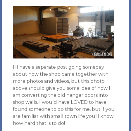
I’ll have a separate post going someday
about how the shop came together with
more photos and videos, but this photo
above should give you some idea of how I
am converting the old hangar doors into
shop walls. I would have LOVED to have
found someone to do this for me, but if you
are familiar with small town life you’ll know
how hard that is to do!