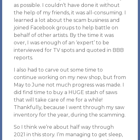
as possible. I couldn’t have done it without
the help of my friends, it was all-consuming. I
learned a lot about the scam business and
joined Facebook groups to help battle on
behalf of other artists. By the time it was
over, I was enough of an ‘expert’ to be
interviewed for TV spots and quoted in BBB
reports.
I also had to carve out some time to
continue working on my new shop, but from
May to June not much progress was made. I
did find time to buy a HUGE stash of saws
that will take care of me for a while!
Thankfully, because I went through my saw
inventory for the year, during the scamming.
So I think we’re about half way through
2021 in this story. I’m managing to get sleep,