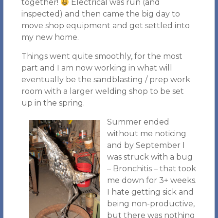
together!
Electrical was run (and
inspected) and then came the big day to
move shop equipment and get settled into
my new home.
Things went quite smoothly, for the most
part and I am now working in what will
eventually be the sandblasting / prep work
room with a larger welding shop to be set
up in the spring.
Summer ended
without me noticing
and by September I
was struck with a bug
– Bronchitis – that took
me down for 3+ weeks.
I hate getting sick and
being non-productive,
but there was nothing