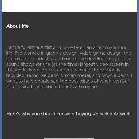
About Me
I am a full-time Artist
and have been an artist my entire
life. I've worked in graphic design, video game design, the
slot machine industry, and more. I've developed light and
sound shows for the (at the time) largest video screen in
the world. Now I'm creating new pieces from mostly
recycled items like pencils, scrap metal, and bicycle parts. I
want to help people see the possibilities of what "can be"
and inspire those who interact with my art.
Here's why you should consider buying Recycled Artwork