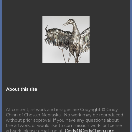
About this site
All content, artwork and images are Copyright © Cindy
Chinn of Chester Nebraska. No work may be reproduced
without prior approval. If you have any questions about
the artwork, or would like to commission work, or license
artwork, please email me at:
Cindy@CindyChinn.com