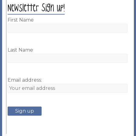
Newsletter Sign up!
First Name
Last Name
Email address: