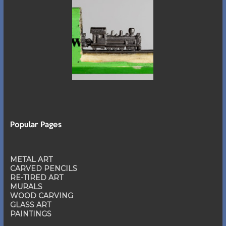
Popular Pages
METAL ART
CARVED PENCILS
RE-TIRED ART
MURALS
WOOD CARVING
GLASS ART
PAINTINGS