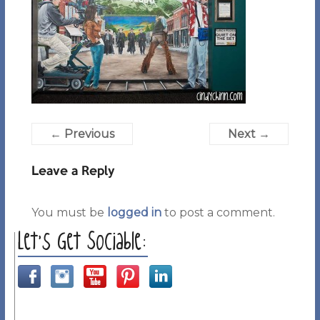
← Previous
Next →
Leave a Reply
You must be
logged in
to post a comment.
Let’s Get Sociable: