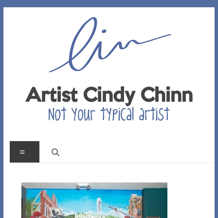
Skip
to
content
Artist Cindy Chinn
Not your typical artist
Menu