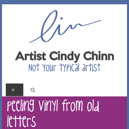
Skip
to
content
Artist Cindy Chinn
Not your typical artist
Menu
peeling vinyl from old
letters