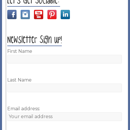
Let’s Get Sociable:
Newsletter Sign up!
First Name
Last Name
Email address: