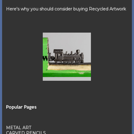
Here's why you should consider buying Recycled Artwork
Popular Pages
METAL ART
CARVED PENCILS