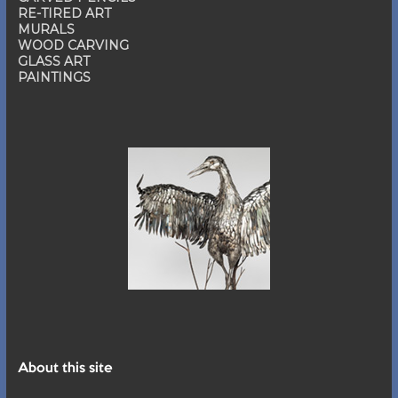
RE-TIRED ART
MURALS
WOOD CARVING
GLASS ART
PAINTINGS
About this site