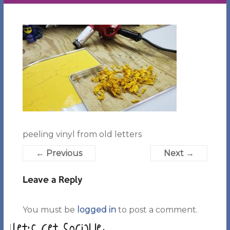
peeling vinyl from old letters
← Previous
Next →
Leave a Reply
You must be
logged in
to post a comment.