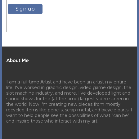
About Me
I am a full-time Artist
and have been an artist my entire
life. I've worked in graphic design, video game design, the
slot machine industry, and more. I've developed light and
sound shows for the (at the time) largest video screen in
the world. Now I'm creating new pieces from mostly
recycled items like pencils, scrap metal, and bicycle parts. I
want to help people see the possibilities of what "can be"
and inspire those who interact with my art.