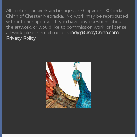
All content, artwork and images are Copyright © Cindy
Chinn of Chester Nebraska. No work may be reproduced
without prior approval. If you have any questions about
the artwork, or would like to commission work, or license
artwork, please email me at:
Cindy@CindyChinn.com
Privacy Policy