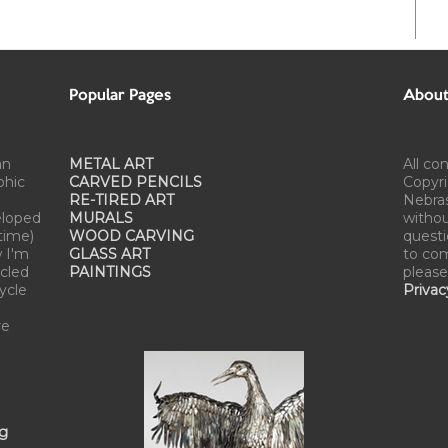
Popular Pages
About 
an
METAL ART
All co
phic
CARVED PENCILS
Copyri
RE-TIRED ART
Nebra
eloped
MURALS
withou
time)
WOOD CARVING
questi
w I'm
GLASS ART
to com
cled
PAINTINGS
please
cycle
Privac
re
ng