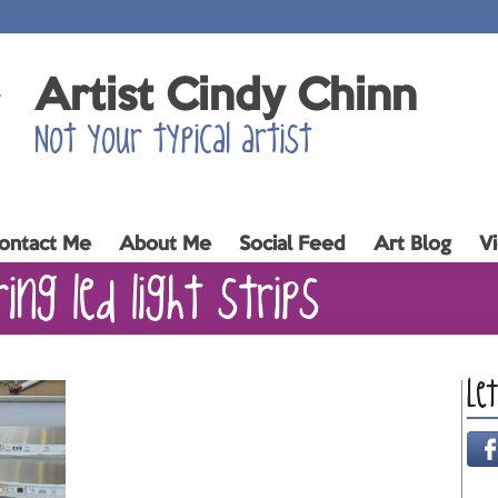
Artist Cindy Chinn
Not your typical artist
ontact Me
About Me
Social Feed
Art Blog
V
ing led light strips
Le