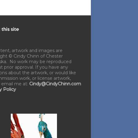
this site
ntent, artwork and images are
ght © Cindy Chinn of Chester
ska. No work may be reproduced
t prior approval. If you have any
ons about the artwork, or would like
mission work, or license artwork,
 email me at:
Cindy@CindyChinn.com
y Policy