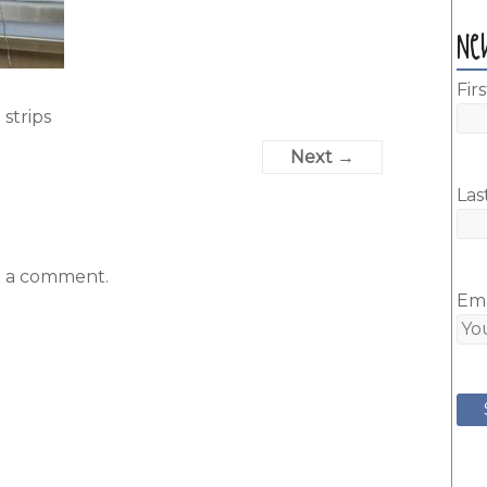
Ne
Fir
 strips
Next →
Las
t a comment.
Ema