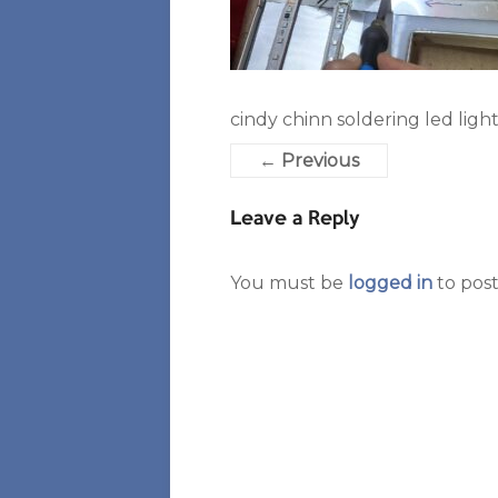
cindy chinn soldering led light
← Previous
Leave a Reply
You must be
logged in
to pos