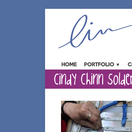
Skip
to
content
HOME
PORTFOLIO ▼
C
cindy chinn solder