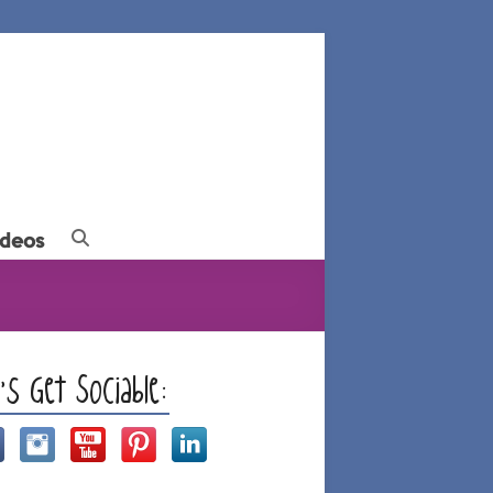
ideos
t’s Get Sociable: