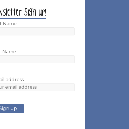
wsletter Sign up!
st Name
t Name
il address: