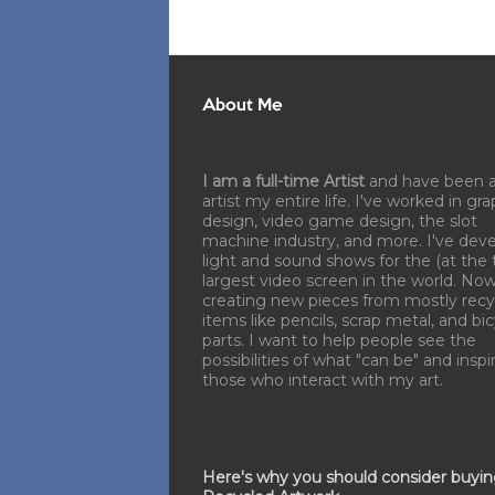
About Me
I am a full-time Artist
and have been 
artist my entire life. I've worked in gra
design, video game design, the slot
machine industry, and more. I've dev
light and sound shows for the (at the 
largest video screen in the world. No
creating new pieces from mostly recy
items like pencils, scrap metal, and bi
parts. I want to help people see the
possibilities of what "can be" and inspi
those who interact with my art.
Here's why you should consider buyi