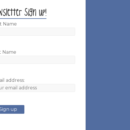
wsletter Sign up!
st Name
t Name
il address: