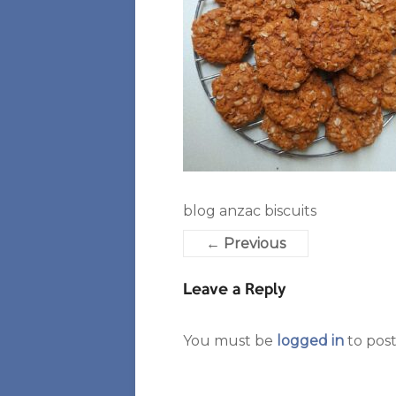
blog anzac biscuits
← Previous
Leave a Reply
You must be
logged in
to pos