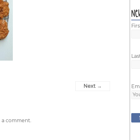
Ne
Fir
Las
Next →
Ema
t a comment.