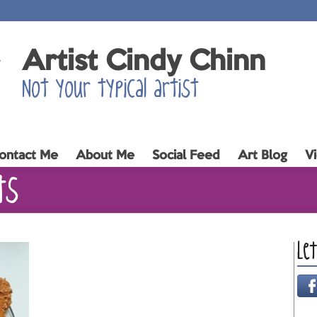
Artist Cindy Chinn
Not your typical artist
ontact Me
About Me
Social Feed
Art Blog
V
ts
Le