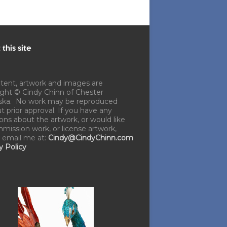
this site
ntent, artwork and images are
ght © Cindy Chinn of Chester
ska. No work may be reproduced
t prior approval. If you have any
ons about the artwork, or would like
mission work, or license artwork,
 email me at:
Cindy@CindyChinn.com
y Policy