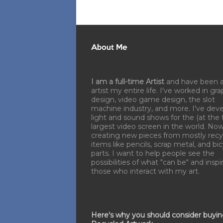
About Me
I am a full-time Artist
and have been 
artist my entire life. I've worked in gra
design, video game design, the slot
machine industry, and more. I've dev
light and sound shows for the (at the 
largest video screen in the world. No
creating new pieces from mostly recy
items like pencils, scrap metal, and bi
parts. I want to help people see the
possibilities of what "can be" and inspi
those who interact with my art.
Here's why you should consider buyi