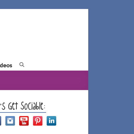
ideos
t’s Get Sociable: