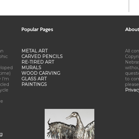
Popular Pages
About 
an
METAL ART
All co
phic
CARVED PENCILS
Copyri
RE-TIRED ART
Nebra
eloped
MURALS
withou
time)
WOOD CARVING
questi
w I'm
GLASS ART
to com
cled
PAINTINGS
please
cycle
Privac
re
ng