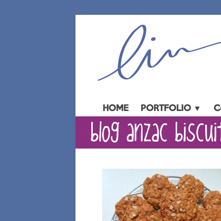
Skip
to
content
HOME
PORTFOLIO ▼
C
blog anzac biscui