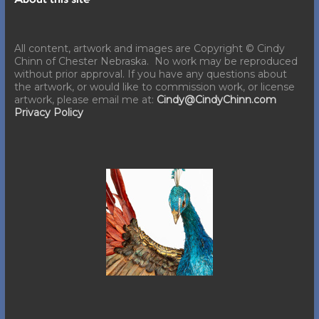
About this site
All content, artwork and images are Copyright © Cindy
Chinn of Chester Nebraska. No work may be reproduced
without prior approval. If you have any questions about
the artwork, or would like to commission work, or license
artwork, please email me at:
Cindy@CindyChinn.com
Privacy Policy