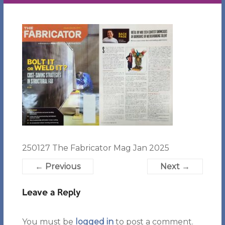
250127 The Fabricator Mag Jan 2025
← Previous
Next →
Leave a Reply
You must be
logged in
to post a comment.