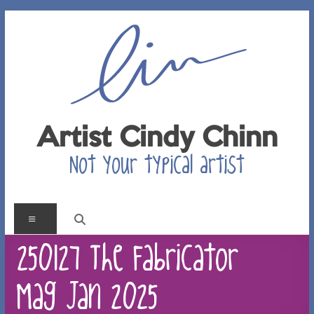
Skip
to
content
Artist Cindy Chinn
Not your typical artist
Menu
250127 The Fabricator
Mag Jan 2025