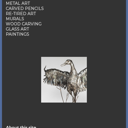
METAL ART
CARVED PENCILS
RE-TIRED ART
MURALS
WOOD CARVING
GLASS ART
PAINTINGS