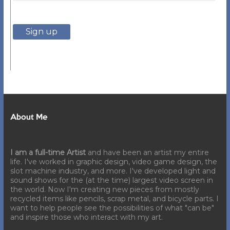
About Me
I am a full-time Artist
and have been an artist my entire
life. I've worked in graphic design, video game design, the
slot machine industry, and more. I've developed light and
sound shows for the (at the time) largest video screen in
the world. Now I'm creating new pieces from mostly
recycled items like pencils, scrap metal, and bicycle parts. I
want to help people see the possibilities of what "can be"
and inspire those who interact with my art.