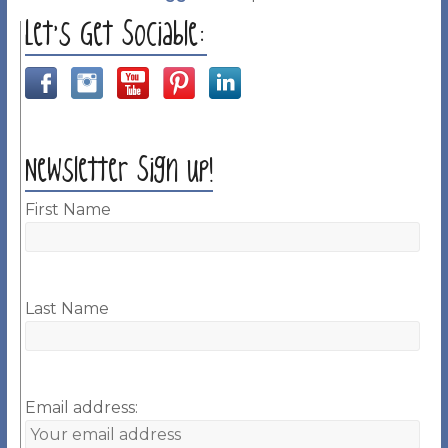
Let’s Get Sociable:
Newsletter Sign up!
First Name
Last Name
Email address: