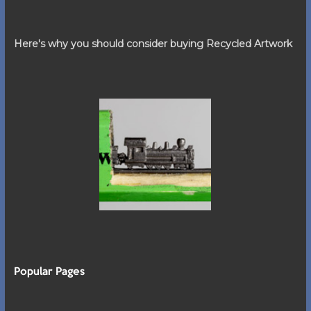
Here's why you should consider buying Recycled Artwork
Popular Pages