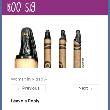
1800 sig
Woman in Niqab A
← Previous
Next →
Leave a Reply