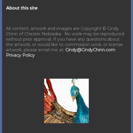
About this site
All content, artwork and images are Copyright © Cindy
Chinn of Chester Nebraska. No work may be reproduced
without prior approval. If you have any questions about
the artwork, or would like to commission work, or license
artwork, please email me at:
Cindy@CindyChinn.com
Privacy Policy