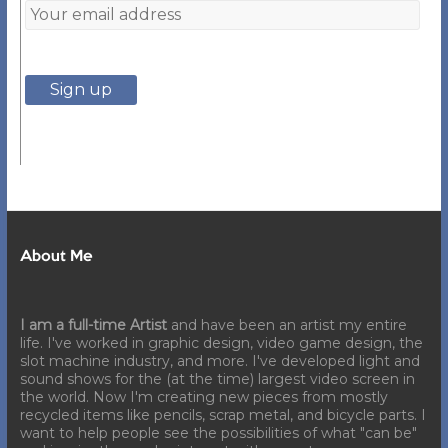
About Me
I am a full-time Artist
and have been an artist my entire
life. I've worked in graphic design, video game design, the
slot machine industry, and more. I've developed light and
sound shows for the (at the time) largest video screen in
the world. Now I'm creating new pieces from mostly
recycled items like pencils, scrap metal, and bicycle parts. I
want to help people see the possibilities of what "can be"