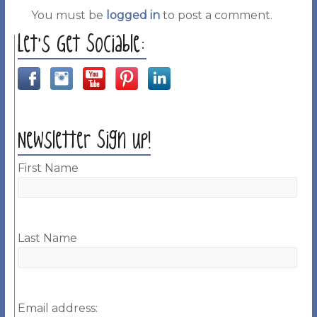
You must be
logged in
to post a comment.
Let’s Get Sociable:
Newsletter Sign up!
First Name
Last Name
Email address: