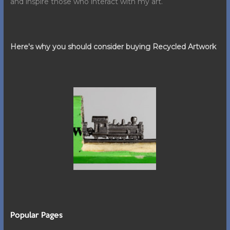
and inspire those who interact with my art.
Here's why you should consider buying Recycled Artwork
Popular Pages