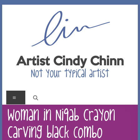
Skip
to
content
Artist Cindy Chinn
Not your typical artist
Menu
Woman in Niqab crayon
carving black Combo