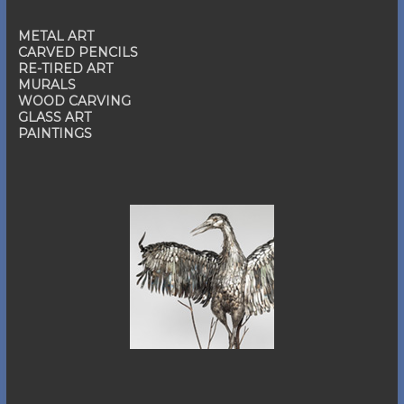
METAL ART
CARVED PENCILS
RE-TIRED ART
MURALS
WOOD CARVING
GLASS ART
PAINTINGS