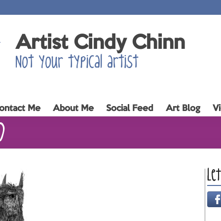
Artist Cindy Chinn
Not your typical artist
ontact Me
About Me
Social Feed
Art Blog
V
0
Le