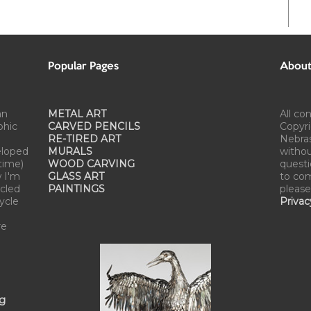
Popular Pages
About 
an
METAL ART
All co
phic
CARVED PENCILS
Copyri
RE-TIRED ART
Nebra
eloped
MURALS
withou
time)
WOOD CARVING
questi
w I'm
GLASS ART
to com
cled
PAINTINGS
please
cycle
Privac
re
ng