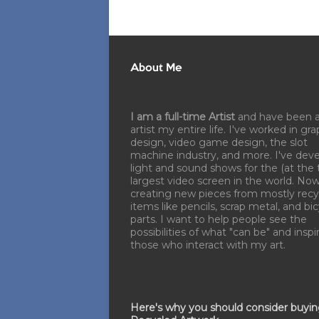
About Me
I am a full-time Artist
and have been 
artist my entire life. I've worked in gra
design, video game design, the slot
machine industry, and more. I've dev
light and sound shows for the (at the 
largest video screen in the world. No
creating new pieces from mostly recy
items like pencils, scrap metal, and bi
parts. I want to help people see the
possibilities of what "can be" and inspi
those who interact with my art.
Here's why you should consider buyi