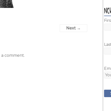
Ne
Fir
Next →
Las
t a comment.
Ema