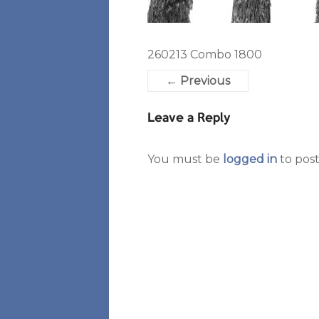
260213 Combo 1800
← Previous
Leave a Reply
You must be
logged in
to pos