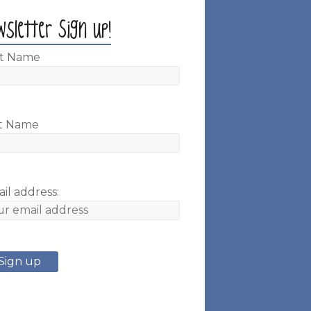
wsletter Sign up!
st Name
t Name
il address: