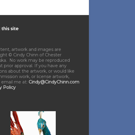
this site
ntent, artwork and images are
ght © Cindy Chinn of Chester
ska. No work may be reproduced
t prior approval. If you have any
ons about the artwork, or would like
mission work, or license artwork,
 email me at:
Cindy@CindyChinn.com
y Policy