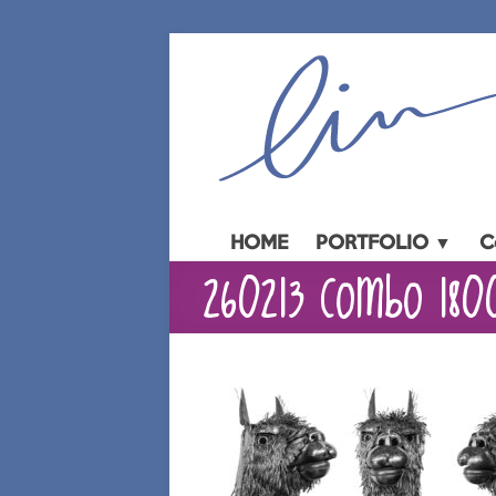
Skip
to
content
HOME
PORTFOLIO ▼
C
260213 Combo 180