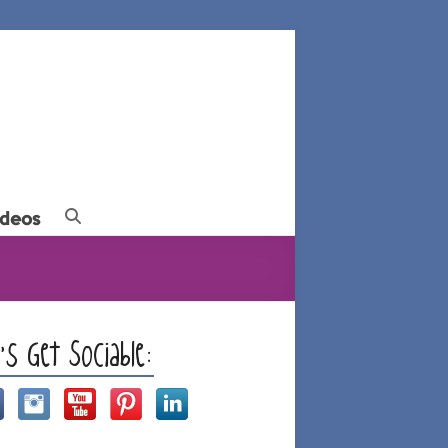
ideos
t’s Get Sociable: