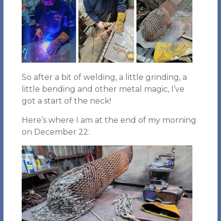
So after a bit of welding, a little grinding, a
little bending and other metal magic, I’ve
got a start of the neck!
Here’s where I am at the end of my morning
on December 22: