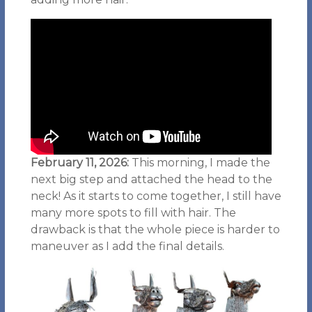
February 11, 2026:
This morning, I made the
next big step and attached the head to the
neck! As it starts to come together, I still have
many more spots to fill with hair. The
drawback is that the whole piece is harder to
maneuver as I add the final details.