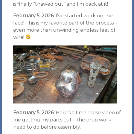
is finally “thawed out” and I’m back at it!
February 5, 2026:
I’ve started work on the
face! This is my favorite part of the process –
even more than unwinding endless feet of
wire!
February 5, 2026:
Here’s a time-lapse video of
me getting my parts cut – the prep work I
need to do before assembly.