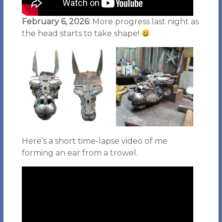
February 6, 2026:
More progress last night as
the head starts to take shape!
Here’s a short time-lapse video of me
forming an ear from a trowel.