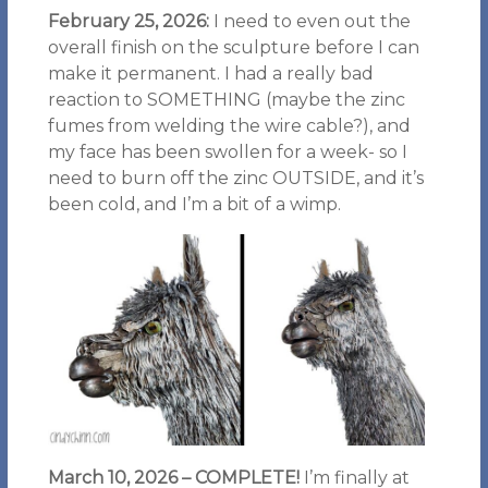
February 25, 2026:
I need to even out the
overall finish on the sculpture before I can
make it permanent. I had a really bad
reaction to SOMETHING (maybe the zinc
fumes from welding the wire cable?), and
my face has been swollen for a week- so I
need to burn off the zinc OUTSIDE, and it’s
been cold, and I’m a bit of a wimp.
March 10, 2026
– COMPLETE!
I’m finally at