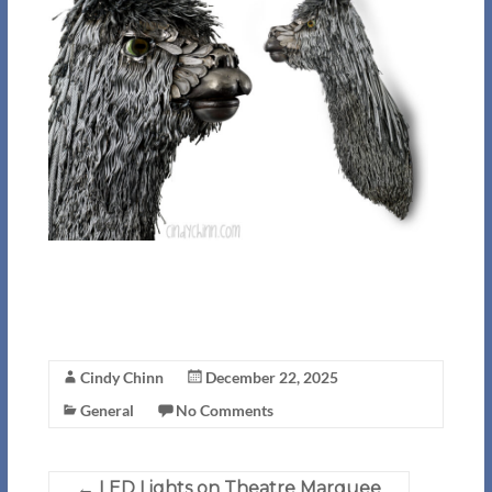
Cindy Chinn
December 22, 2025
General
No Comments
←
LED Lights on Theatre Marquee