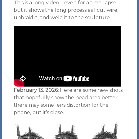
This is a long video – even for a time-lapse,
but it shows the long process as I cut wire,
unbraid it, and weld it to the sculpture.
February 13. 2026:
Here are some new shots
that hopefully show the head area better –
there may some lens distortion for the
phone, but it’s close.