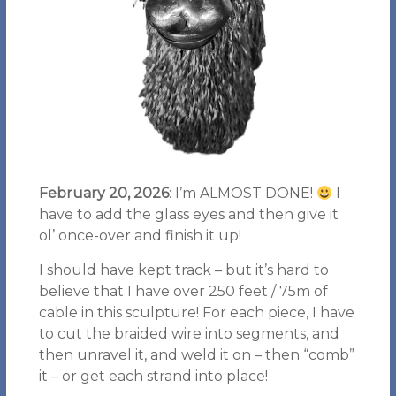
February 20, 2026
: I’m ALMOST DONE!
I
have to add the glass eyes and then give it
ol’ once-over and finish it up!
I should have kept track – but it’s hard to
believe that I have over 250 feet / 75m of
cable in this sculpture! For each piece, I have
to cut the braided wire into segments, and
then unravel it, and weld it on – then “comb”
it – or get each strand into place!