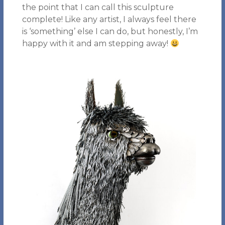
the point that I can call this sculpture
complete! Like any artist, I always feel there
is ‘something’ else I can do, but honestly, I’m
happy with it and am stepping away!