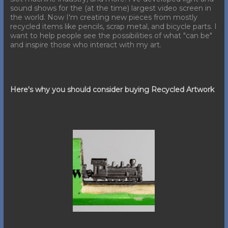
sound shows for the (at the time) largest video screen in
the world. Now I'm creating new pieces from mostly
recycled items like pencils, scrap metal, and bicycle parts. I
want to help people see the possibilities of what "can be"
and inspire those who interact with my art.
Here's why you should consider buying Recycled Artwork