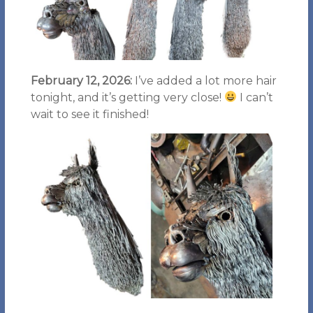
February 12, 2026:
I’ve added a lot more hair
tonight, and it’s getting very close!
I can’t
wait to see it finished!