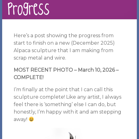
Progress
Here’s a post showing the progress from
start to finish on a new (December 2025)
Alpaca sculpture that I am making from
scrap metal and wire.
MOST RECENT PHOTO – March 10, 2026
–
COMPLETE!
I’m finally at the point that I can call this
sculpture complete! Like any artist, I always
feel there is ‘something’ else I can do, but
honestly, I’m happy with it and am stepping
away!