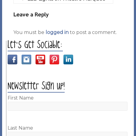
Leave a Reply
You must be
logged in
to post a comment.
Let’s Get Sociable:
Newsletter Sign up!
First Name
Last Name