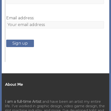
Email address:
About Me
I am a full-time Artist
and have been an artist my entire
life. I've worked in graphic design, video game design, the
slot machine industry, and more. I've developed light and