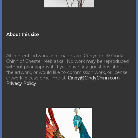
About this site
All content, artwork and images are Copyright © Cindy
Chinn of Chester Nebraska. No work may be reproduced
without prior approval. If you have any questions about
the artwork, or would like to commission work, or license
artwork, please email me at:
Cindy@CindyChinn.com
Privacy Policy