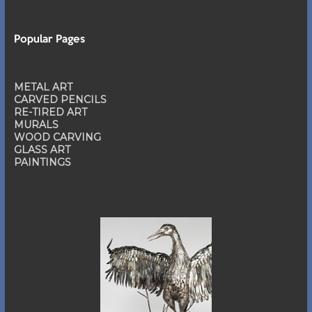
Popular Pages
METAL ART
CARVED PENCILS
RE-TIRED ART
MURALS
WOOD CARVING
GLASS ART
PAINTINGS