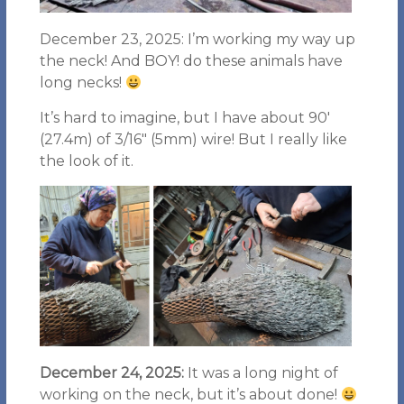
December 23, 2025: I’m working my way up
the neck! And BOY! do these animals have
long necks!
It’s hard to imagine, but I have about 90′
(27.4m) of 3/16″ (5mm) wire! But I really like
the look of it.
December 24, 2025:
It was a long night of
working on the neck, but it’s about done!