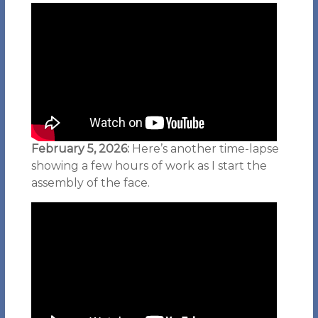
February 5, 2026:
Here’s another time-lapse
showing a few hours of work as I start the
assembly of the face.