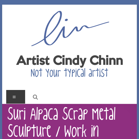
Skip
to
content
Artist Cindy Chinn
Not your typical artist
Menu
Suri Alpaca Scrap Metal
Sculpture / Work in