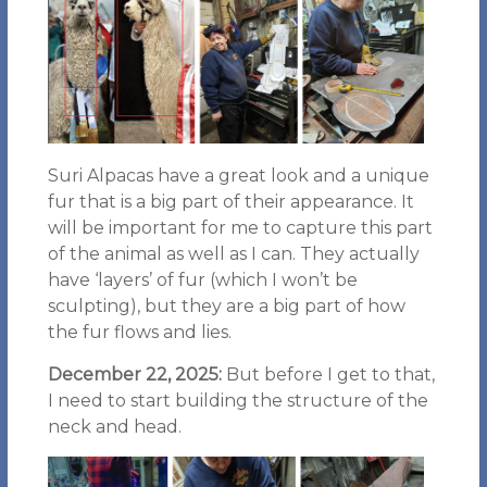
Suri Alpacas have a great look and a unique
fur that is a big part of their appearance. It
will be important for me to capture this part
of the animal as well as I can. They actually
have ‘layers’ of fur (which I won’t be
sculpting), but they are a big part of how
the fur flows and lies.
December 22, 2025:
But before I get to that,
I need to start building the structure of the
neck and head.