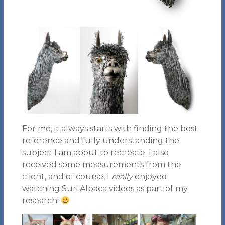
For me, it always starts with finding the best
reference and fully understanding the
subject I am about to recreate. I also
received some measurements from the
client, and of course, I
really
enjoyed
watching Suri Alpaca videos as part of my
research!