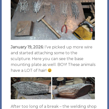
January 19, 2026:
I’ve picked up more wire
and started attaching some to the
sculpture. Here you can see the base
mounting plate as well. BOY! These animals
have a LOT of hair!
After too long of a break – the welding shop