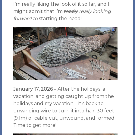
I’m really liking the look of it so far, and I
might admit that I’m
ready
really looking
forward to
starting the head!
January 17, 2026
– After the holidays, a
vacation, and getting caught up from the
holidays and my vacation – it’s back to
unwinding wire to turn it into hair! 30 feet
(9.1m) of cable cut, unwound, and formed.
Time to get more!