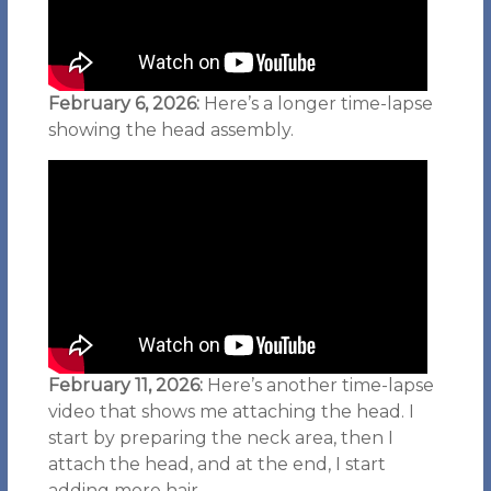
February 6, 2026:
Here’s a longer time-lapse
showing the head assembly.
February 11, 2026:
Here’s another time-lapse
video that shows me attaching the head. I
start by preparing the neck area, then I
attach the head, and at the end, I start
adding more hair.