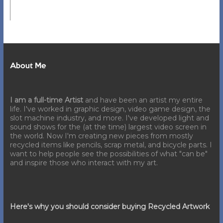
About Me
I am a full-time Artist
and have been an artist my entire
life. I've worked in graphic design, video game design, the
slot machine industry, and more. I've developed light and
sound shows for the (at the time) largest video screen in
the world. Now I'm creating new pieces from mostly
recycled items like pencils, scrap metal, and bicycle parts. I
want to help people see the possibilities of what "can be"
and inspire those who interact with my art.
Here's why you should consider buying Recycled Artwork