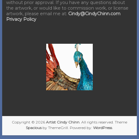
without prior approval. If you have any questions about
the artwork, or would like to commission work, or license
artwork, please email me at:
Cindy@CindyChinn.com
Privacy Policy
Copyright © 2026
Artist Cindy Chinn
. All rights reserved. Theme
Spacious
by ThemeGrill. Powered by:
WordPress
.