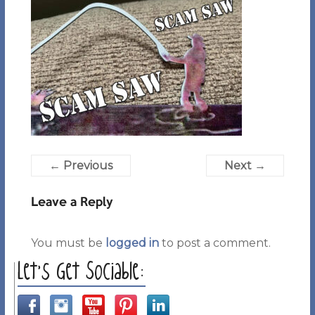
← Previous
Next →
Leave a Reply
You must be
logged in
to post a comment.
Let’s Get Sociable: