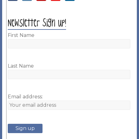
Newsletter Sign up!
First Name
Last Name
Email address: