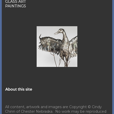
GLASS ART
PAINTINGS
About this site
All content, artwork and images are Copyright © Cindy
Chinn of Chester Nebraska. No work may be reproduced