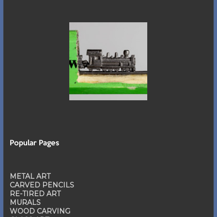
Popular Pages
METAL ART
CARVED PENCILS
RE-TIRED ART
MURALS
WOOD CARVING