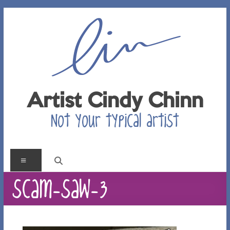
Skip
to
content
Artist Cindy Chinn
Not your typical artist
Menu
scam-saw-3