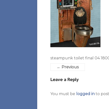
steampunk toilet final 04 1800
← Previous
Leave a Reply
You must be
logged in
to pos