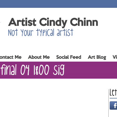
Artist Cindy Chinn
Not your typical artist
ontact Me
About Me
Social Feed
Art Blog
V
final 04 1800 sig
Le