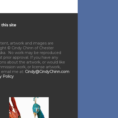
this site
ntent, artwork and images are
ght © Cindy Chinn of Chester
ska. No work may be reproduced
t prior approval. If you have any
ons about the artwork, or would like
mission work, or license artwork,
 email me at:
Cindy@CindyChinn.com
y Policy