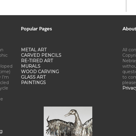
Popular Pages
About 
an
METAL ART
All co
phic
CARVED PENCILS
Copyri
RE-TIRED ART
Nebra
eloped
MURALS
withou
time)
WOOD CARVING
questi
w I'm
GLASS ART
to com
cled
PAINTINGS
please
cycle
Privac
re
ng