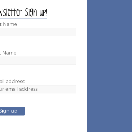
wsletter Sign up!
st Name
t Name
il address: