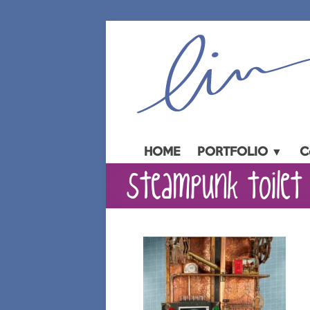
Skip
to
content
HOME
PORTFOLIO ▼
C
steampunk toilet 