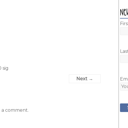
Ne
Fir
Las
 sig
Next →
Ema
t a comment.