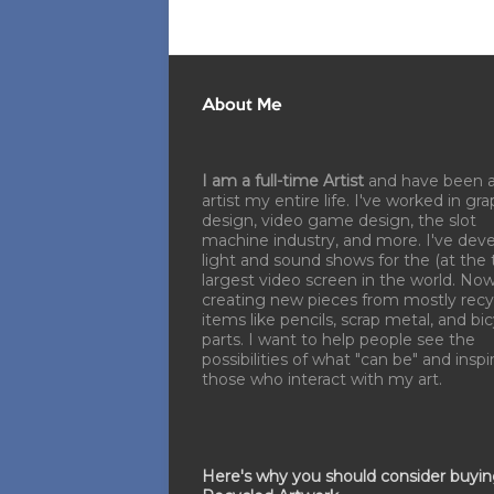
About Me
I am a full-time Artist
and have been 
artist my entire life. I've worked in gra
design, video game design, the slot
machine industry, and more. I've dev
light and sound shows for the (at the 
largest video screen in the world. No
creating new pieces from mostly recy
items like pencils, scrap metal, and bi
parts. I want to help people see the
possibilities of what "can be" and inspi
those who interact with my art.
Here's why you should consider buyi