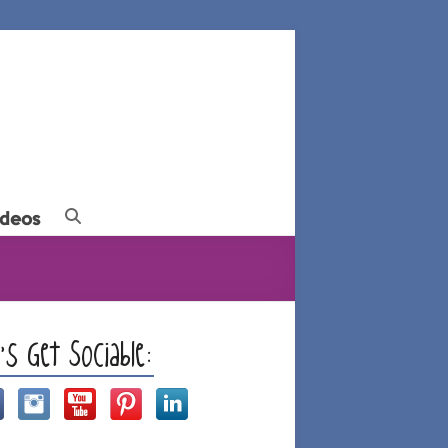
ideos
t’s Get Sociable: