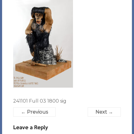
241101 Full 03 1800 sig
← Previous
Next →
Leave a Reply