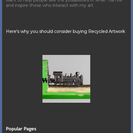
want to help people see the possibilities of what "can be"
and inspire those who interact with my art.
Here's why you should consider buying Recycled Artwork
Popular Pages