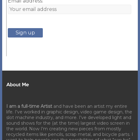
Email address:
About Me
I am a full-time Artist
and have been an artist my entire
life. I've worked in graphic design, video game design, the
slot machine industry, and more. I've developed light and
sound shows for the (at the time) largest video screen in
the world. Now I'm creating new pieces from mostly
recycled items like pencils, scrap metal, and bicycle parts. I