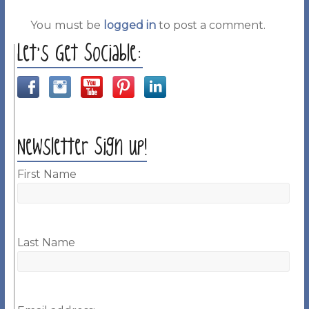
You must be
logged in
to post a comment.
Let’s Get Sociable:
Newsletter Sign up!
First Name
Last Name