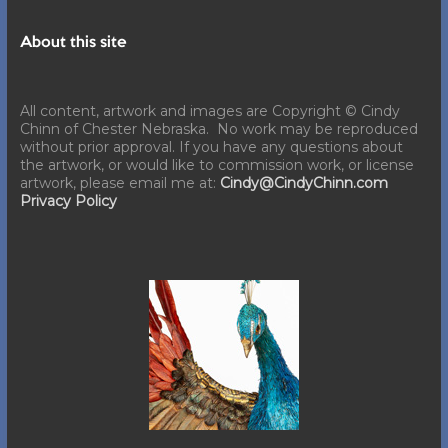
About this site
All content, artwork and images are Copyright © Cindy
Chinn of Chester Nebraska. No work may be reproduced
without prior approval. If you have any questions about
the artwork, or would like to commission work, or license
artwork, please email me at:
Cindy@CindyChinn.com
Privacy Policy