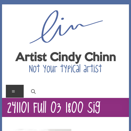
Skip
to
content
Artist Cindy Chinn
Not your typical artist
Menu
241101 Full 03 1800 sig