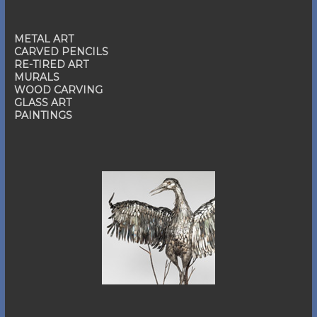
METAL ART
CARVED PENCILS
RE-TIRED ART
MURALS
WOOD CARVING
GLASS ART
PAINTINGS