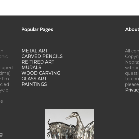
Popular Pages
About 
an
METAL ART
All co
phic
CARVED PENCILS
Copyri
RE-TIRED ART
Nebra
eloped
MURALS
withou
time)
WOOD CARVING
questi
w I'm
GLASS ART
to com
cled
PAINTINGS
please
cycle
Privac
re
ng