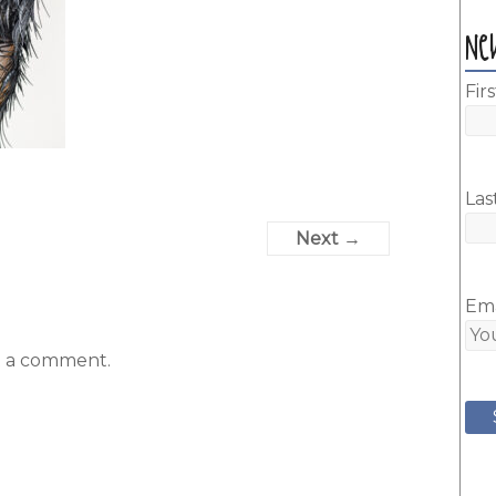
Ne
Fir
Las
Next →
Ema
t a comment.