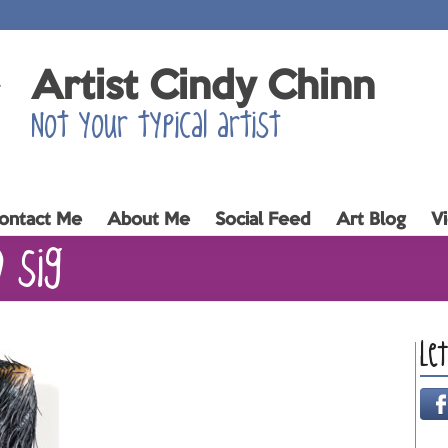
Artist Cindy Chinn
Not your typical artist
ontact Me
About Me
Social Feed
Art Blog
V
0 sig
Le