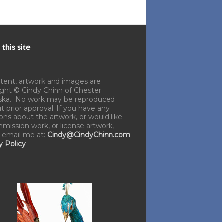
this site
ntent, artwork and images are
ght © Cindy Chinn of Chester
ska. No work may be reproduced
t prior approval. If you have any
ons about the artwork, or would like
mission work, or license artwork,
 email me at:
Cindy@CindyChinn.com
y Policy