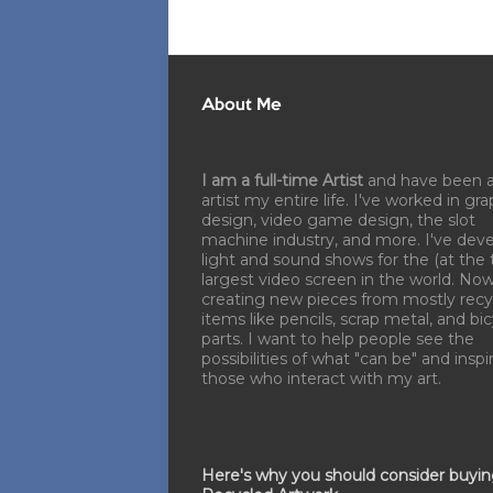
About Me
I am a full-time Artist
and have been 
artist my entire life. I've worked in gra
design, video game design, the slot
machine industry, and more. I've dev
light and sound shows for the (at the 
largest video screen in the world. No
creating new pieces from mostly recy
items like pencils, scrap metal, and bi
parts. I want to help people see the
possibilities of what "can be" and inspi
those who interact with my art.
Here's why you should consider buyi