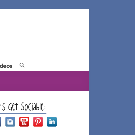
ideos
t’s Get Sociable: