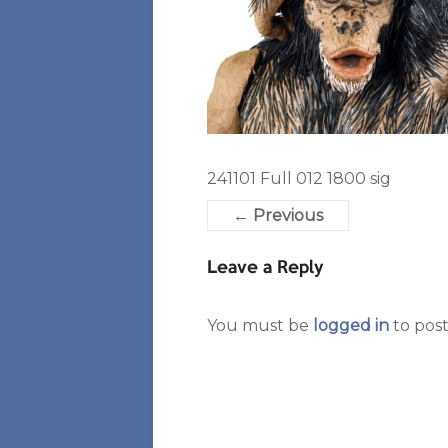
241101 Full 012 1800 sig
← Previous
Leave a Reply
You must be
logged in
to pos