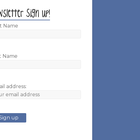
wsletter Sign up!
st Name
t Name
il address: