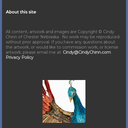
About this site
All content, artwork and images are Copyright © Cindy
Chinn of Chester Nebraska. No work may be reproduced
without prior approval. If you have any questions about
the artwork, or would like to commission work, or license
artwork, please email me at:
Cindy@CindyChinn.com
Privacy Policy