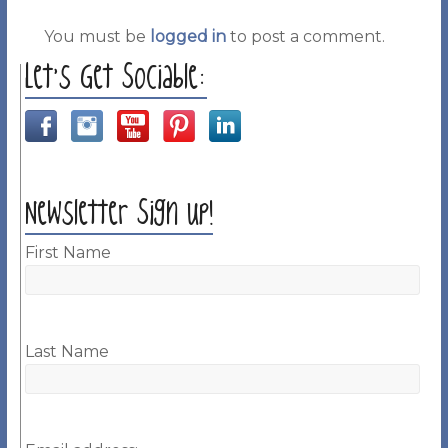
You must be
logged in
to post a comment.
Let’s Get Sociable:
Newsletter Sign up!
First Name
Last Name