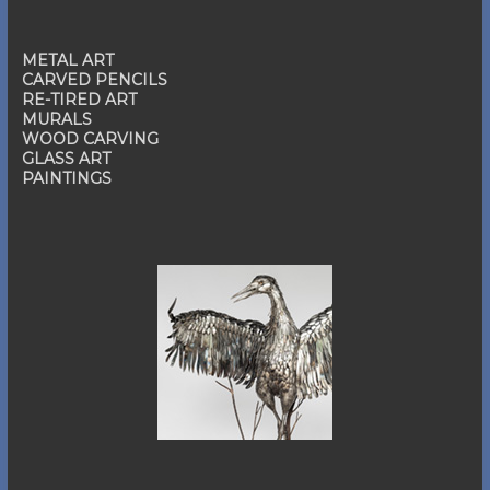
METAL ART
CARVED PENCILS
RE-TIRED ART
MURALS
WOOD CARVING
GLASS ART
PAINTINGS