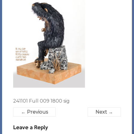
241101 Full 009 1800 sig
← Previous
Next →
Leave a Reply