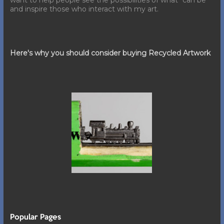
want to help people see the possibilities of what "can be"
and inspire those who interact with my art.
Here's why you should consider buying Recycled Artwork
Popular Pages