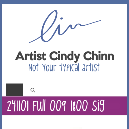
Skip
to
content
Artist Cindy Chinn
Not your typical artist
Menu
241101 Full 009 1800 sig