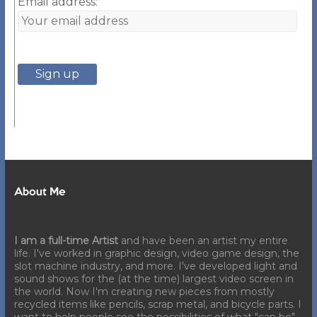
Email address:
About Me
I am a full-time Artist
and have been an artist my entire
life. I've worked in graphic design, video game design, the
slot machine industry, and more. I've developed light and
sound shows for the (at the time) largest video screen in
the world. Now I'm creating new pieces from mostly
recycled items like pencils, scrap metal, and bicycle parts. I