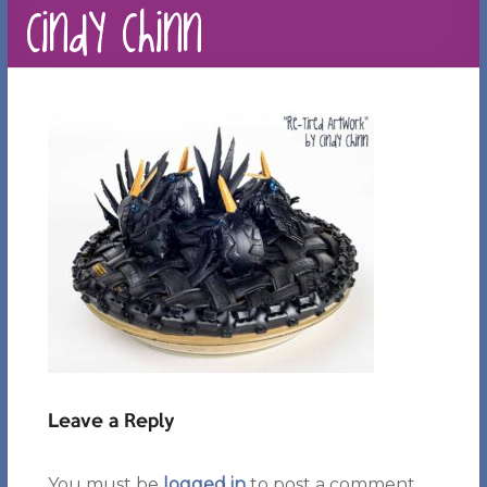
Cindy Chinn
Leave a Reply
You must be
logged in
to post a comment.