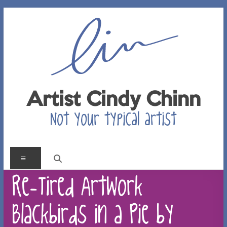
Skip
to
content
Artist Cindy Chinn
Not your typical artist
Menu
Re-Tired Artwork –
Blackbirds in a Pie by