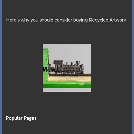
Here's why you should consider buying Recycled Artwork
Popular Pages