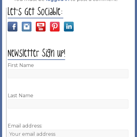
Let’s Get Sociable:
Newsletter Sign up!
First Name
Last Name
Email address: