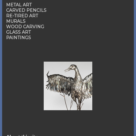
METAL ART
CARVED PENCILS
RE-TIRED ART
MURALS
WOOD CARVING
GLASS ART
PAINTINGS