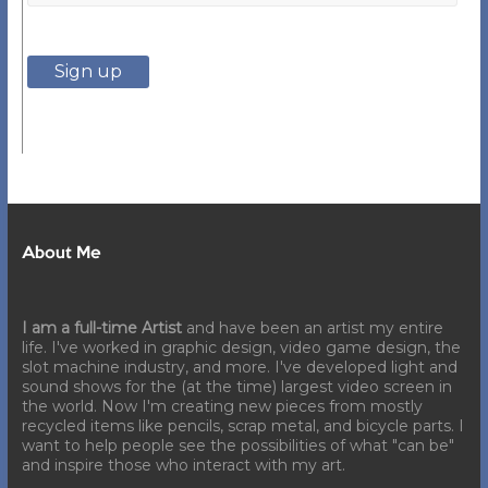
About Me
I am a full-time Artist
and have been an artist my entire
life. I've worked in graphic design, video game design, the
slot machine industry, and more. I've developed light and
sound shows for the (at the time) largest video screen in
the world. Now I'm creating new pieces from mostly
recycled items like pencils, scrap metal, and bicycle parts. I
want to help people see the possibilities of what "can be"
and inspire those who interact with my art.