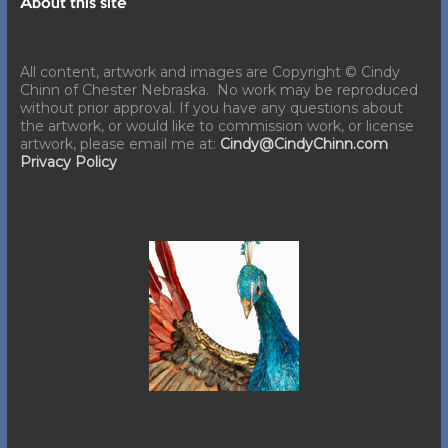
About this site
All content, artwork and images are Copyright © Cindy
Chinn of Chester Nebraska. No work may be reproduced
without prior approval. If you have any questions about
the artwork, or would like to commission work, or license
artwork, please email me at:
Cindy@CindyChinn.com
Privacy Policy