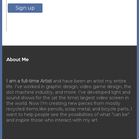
About Me
I am a full-time Artist
and have been an artist my entire
life. I've worked in graphic design, video game design, the
slot machine industry, and more. I've developed light and
sound shows for the (at the time) largest video screen in
the world. Now I'm creating new pieces from mostly
recycled items like pencils, scrap metal, and bicycle parts. I
want to help people see the possibilities of what "can be"
and inspire those who interact with my art.