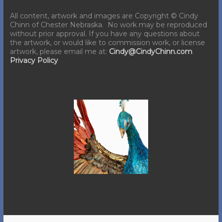
All content, artwork and images are Copyright © Cindy
Chinn of Chester Nebraska. No work may be reproduced
without prior approval. If you have any questions about
the artwork, or would like to commission work, or license
artwork, please email me at:
Cindy@CindyChinn.com
Privacy Policy