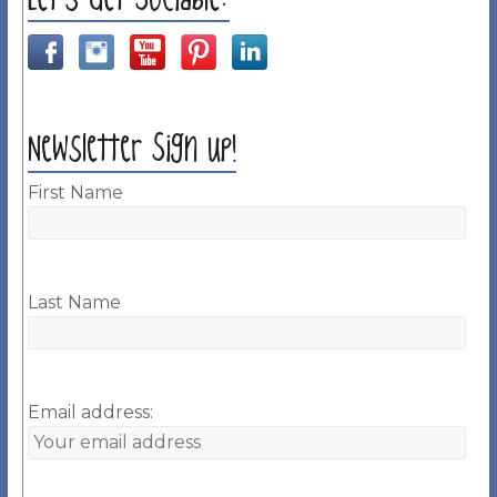
Newsletter Sign up!
First Name
Last Name
Email address: