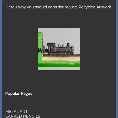
Here's why you should consider buying Recycled Artwork
Popular Pages
METAL ART
CARVED PENCILS