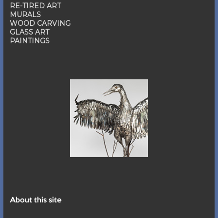
RE-TIRED ART
MURALS
WOOD CARVING
GLASS ART
PAINTINGS
About this site