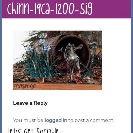
Chinn-19Ca-1200-sig
Leave a Reply
You must be
logged in
to post a comment.
Let’s Get Sociable: