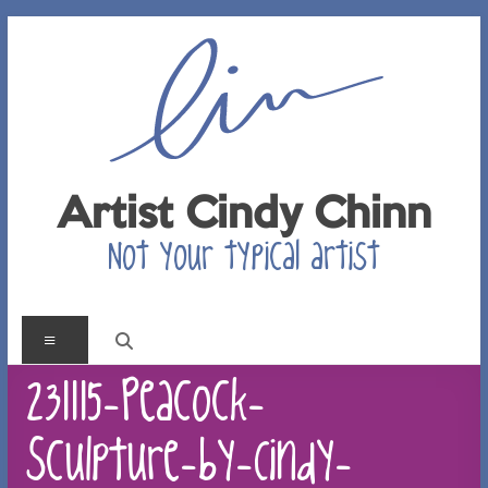
Skip
to
content
Artist Cindy Chinn
Not your typical artist
Menu
231115-Peacock-
Sculpture-by-Cindy-