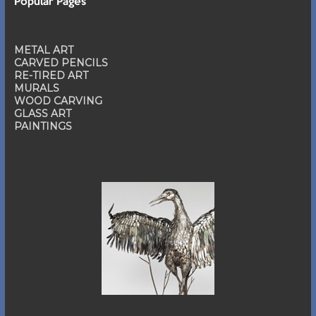
Popular Pages
METAL ART
CARVED PENCILS
RE-TIRED ART
MURALS
WOOD CARVING
GLASS ART
PAINTINGS