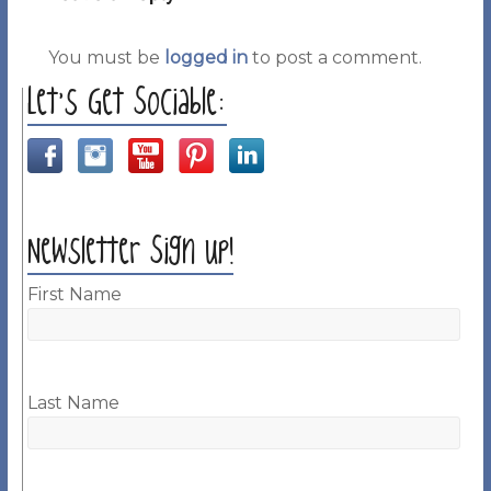
You must be
logged in
to post a comment.
Let’s Get Sociable:
Newsletter Sign up!
First Name
Last Name