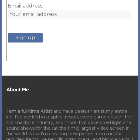
Email address:
About Me
I am a full-time Artist
and have been an artist my entire
life. I've worked in graphic design, video game design, the
slot machine industry, and more. I've developed light and
sound shows for the (at the time) largest video screen in
the world. Now I'm creating new pieces from mostly
recycled items like pencils, scrap metal, and bicycle parts. I