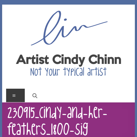
Skip
to
content
Artist Cindy Chinn
Not your typical artist
Menu
230915_Cindy-and-her-
feathers_1800-sig