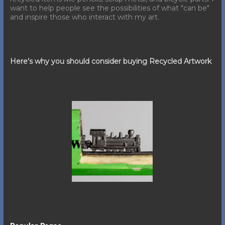
want to help people see the possibilities of what "can be"
and inspire those who interact with my art.
Here's why you should consider buying Recycled Artwork