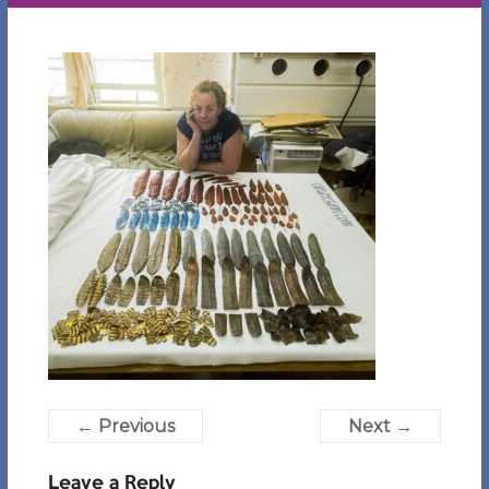
← Previous
Next →
Leave a Reply