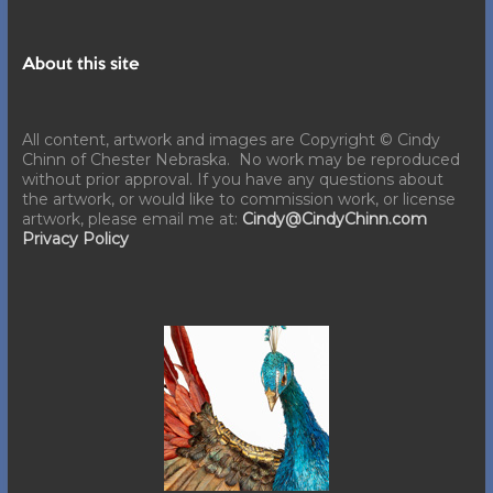
About this site
All content, artwork and images are Copyright © Cindy
Chinn of Chester Nebraska. No work may be reproduced
without prior approval. If you have any questions about
the artwork, or would like to commission work, or license
artwork, please email me at:
Cindy@CindyChinn.com
Privacy Policy