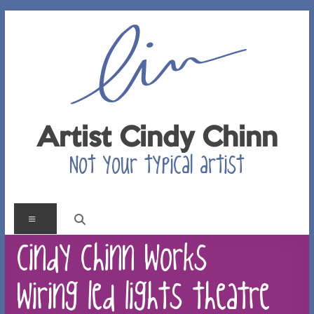
Skip
to
content
Artist Cindy Chinn
Not your typical artist
Menu
cindy chinn works
wiring led lights theatre