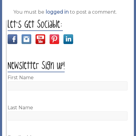
You must be
logged in
to post a comment.
Let’s Get Sociable:
Newsletter Sign up!
First Name
Last Name