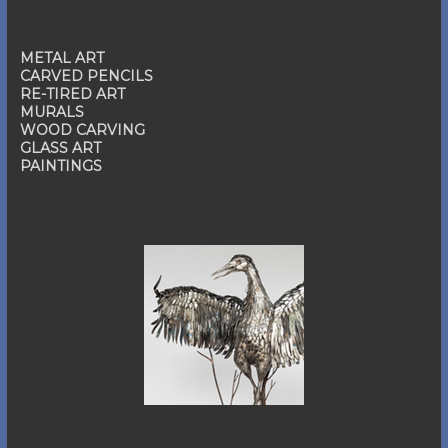
METAL ART
CARVED PENCILS
RE-TIRED ART
MURALS
WOOD CARVING
GLASS ART
PAINTINGS