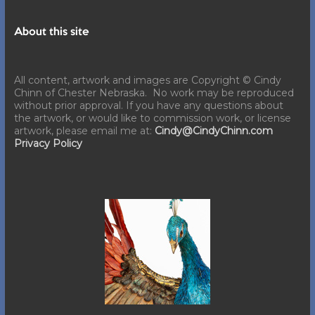
About this site
All content, artwork and images are Copyright © Cindy
Chinn of Chester Nebraska. No work may be reproduced
without prior approval. If you have any questions about
the artwork, or would like to commission work, or license
artwork, please email me at:
Cindy@CindyChinn.com
Privacy Policy