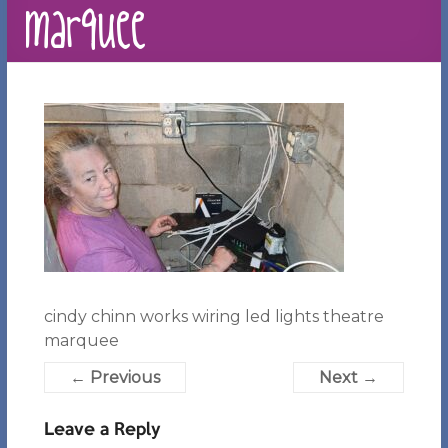
marquee
cindy chinn works wiring led lights theatre
marquee
← Previous
Next →
Leave a Reply