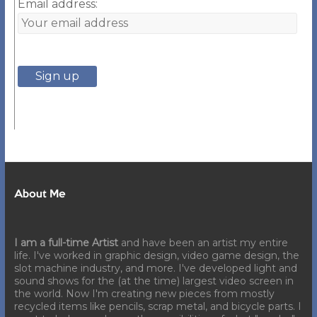
Email address:
About Me
I am a full-time Artist
and have been an artist my entire
life. I've worked in graphic design, video game design, the
slot machine industry, and more. I've developed light and
sound shows for the (at the time) largest video screen in
the world. Now I'm creating new pieces from mostly
recycled items like pencils, scrap metal, and bicycle parts. I