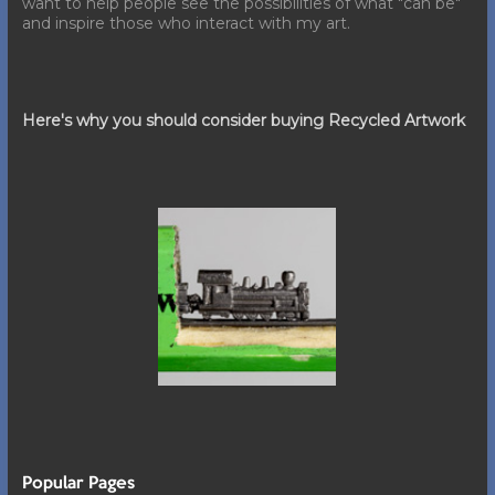
want to help people see the possibilities of what "can be"
and inspire those who interact with my art.
Here's why you should consider buying Recycled Artwork
Popular Pages