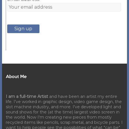
About Me
I am a full-time Artist
and have been an artist my entire
life. I've worked in graphic design, video game design, the
slot machine industry, and more. I've developed light and
sound shows for the (at the time) largest video screen in
the world. Now I'm creating new pieces from mostly
recycled items like pencils, scrap metal, and bicycle parts. I
want to help people see the possibilities of what "can be"