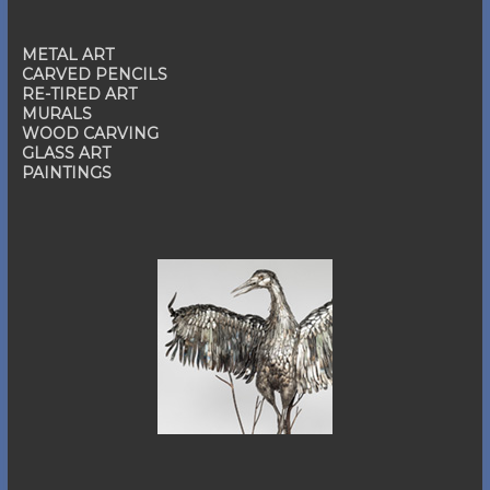
METAL ART
CARVED PENCILS
RE-TIRED ART
MURALS
WOOD CARVING
GLASS ART
PAINTINGS