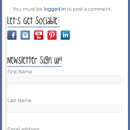
You must be
logged in
to post a comment.
Let’s Get Sociable:
Newsletter Sign up!
First Name
Last Name
Email address: