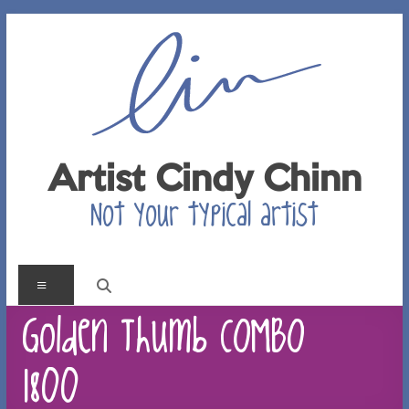
Skip
to
content
Artist Cindy Chinn
Not your typical artist
Menu
Golden Thumb COMBO
1800