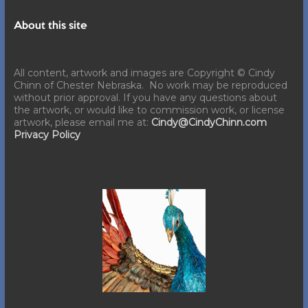
About this site
All content, artwork and images are Copyright © Cindy
Chinn of Chester Nebraska. No work may be reproduced
without prior approval. If you have any questions about
the artwork, or would like to commission work, or license
artwork, please email me at:
Cindy@CindyChinn.com
Privacy Policy