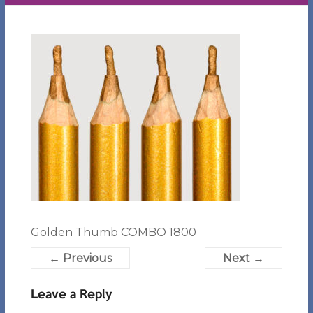
Golden Thumb COMBO 1800
← Previous
Next →
Leave a Reply