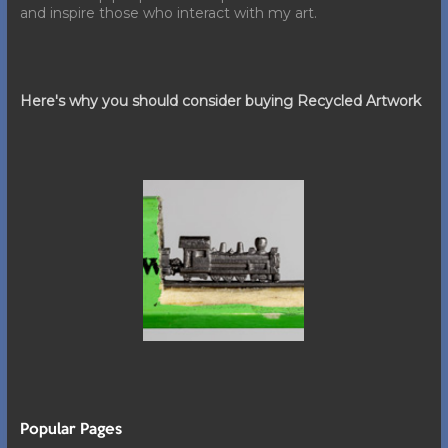
and inspire those who interact with my art.
Here's why you should consider buying Recycled Artwork
Popular Pages