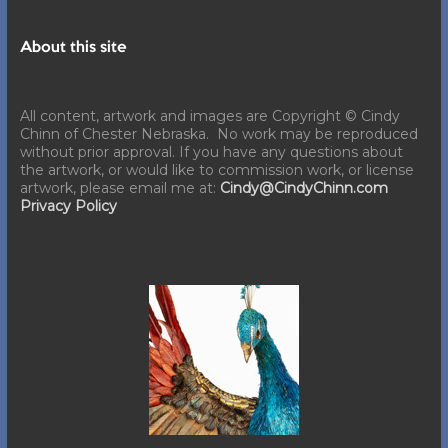
About this site
All content, artwork and images are Copyright © Cindy
Chinn of Chester Nebraska. No work may be reproduced
without prior approval. If you have any questions about
the artwork, or would like to commission work, or license
artwork, please email me at:
Cindy@CindyChinn.com
Privacy Policy