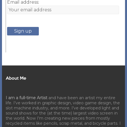
Email address:
About Me
I am a full-time Artist
and have been an artist my entire
life. I've worked in graphic design, video game design, the
slot machine industry, and more. I've developed light and
sound shows for the (at the time) largest video screen in
the world. Now I'm creating new pieces from mostly
recycled items like pencils, scrap metal, and bicycle parts. I