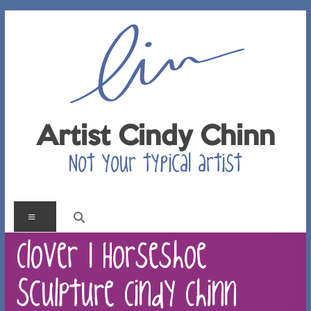
Skip
to
content
Artist Cindy Chinn
Not your typical artist
Menu
Clover 1 Horseshoe
Sculpture Cindy Chinn