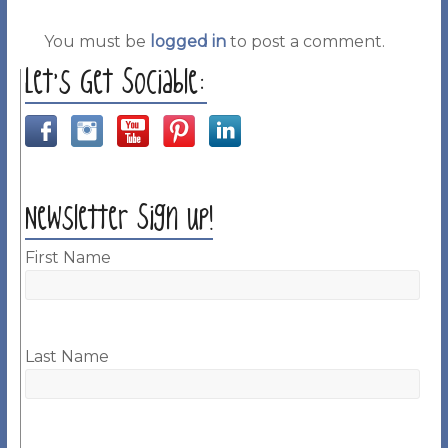
You must be
logged in
to post a comment.
Let’s Get Sociable:
Newsletter Sign up!
First Name
Last Name