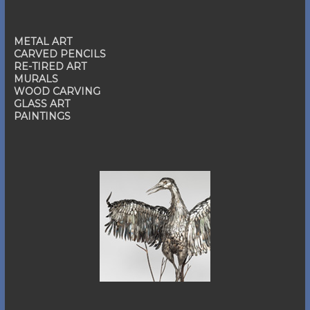
METAL ART
CARVED PENCILS
RE-TIRED ART
MURALS
WOOD CARVING
GLASS ART
PAINTINGS