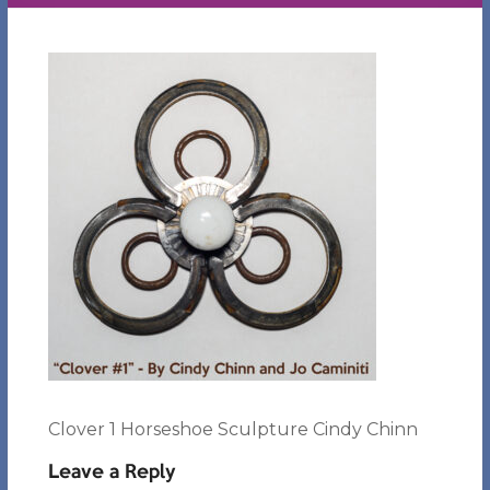
Clover 1 Horseshoe Sculpture Cindy Chinn
Leave a Reply