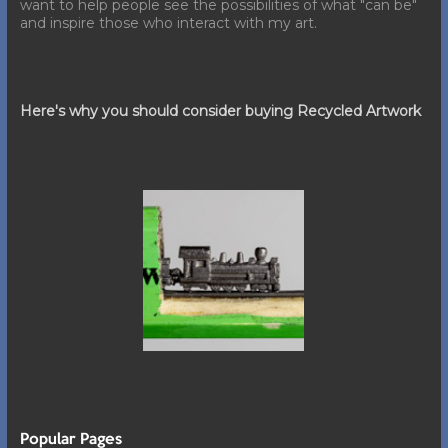
want to help people see the possibilities of what "can be"
and inspire those who interact with my art.
Here's why you should consider buying Recycled Artwork
Popular Pages