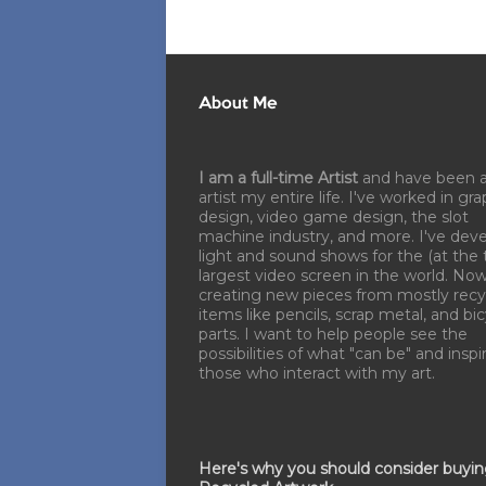
About Me
I am a full-time Artist
and have been 
artist my entire life. I've worked in gra
design, video game design, the slot
machine industry, and more. I've dev
light and sound shows for the (at the 
largest video screen in the world. No
creating new pieces from mostly recy
items like pencils, scrap metal, and bi
parts. I want to help people see the
possibilities of what "can be" and inspi
those who interact with my art.
Here's why you should consider buyi