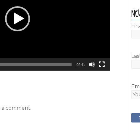
Ne
Fir
Las
02:41
Ema
t a comment.