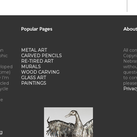
Popular Pages
About 
an
METAL ART
All co
phic
CARVED PENCILS
Copyri
RE-TIRED ART
Nebra
eloped
MURALS
withou
time)
WOOD CARVING
questi
w I'm
GLASS ART
to com
cled
PAINTINGS
please
cycle
Privac
re
ng