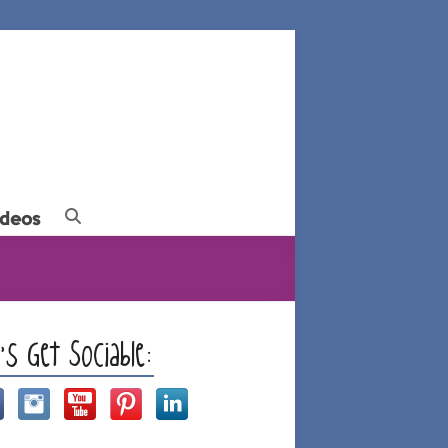
ideos
t’s Get Sociable: