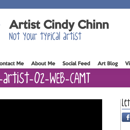
Artist Cindy Chinn
Not your typical artist
ontact Me
About Me
Social Feed
Art Blog
V
n-artist-02-WEB-CAMT
Le