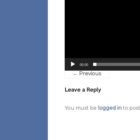
00:00
← Previous
Leave a Reply
You must be
logged in
to pos