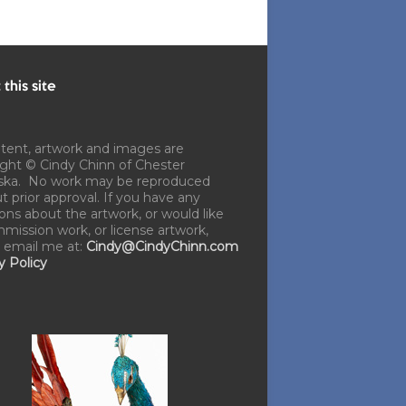
this site
ntent, artwork and images are
ght © Cindy Chinn of Chester
ska. No work may be reproduced
t prior approval. If you have any
ons about the artwork, or would like
mission work, or license artwork,
 email me at:
Cindy@CindyChinn.com
y Policy