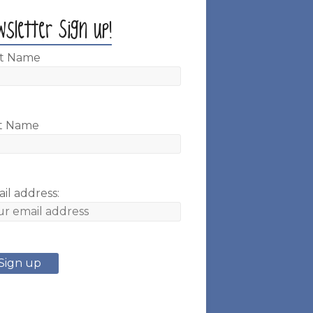
wsletter Sign up!
st Name
t Name
il address: