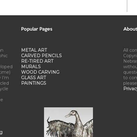
Popular Pages
About 
an
METAL ART
All co
phic
CARVED PENCILS
Copyri
RE-TIRED ART
Nebra
eloped
MURALS
withou
time)
WOOD CARVING
questi
w I'm
GLASS ART
to com
cled
PAINTINGS
please
cycle
Privac
re
ng