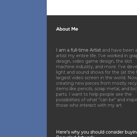
About Me
I am a full-time Artist
and have been 
artist my entire life. I've worked in gra
design, video game design, the slot
machine industry, and more. I've dev
light and sound shows for the (at the 
largest video screen in the world. No
creating new pieces from mostly recy
items like pencils, scrap metal, and bi
parts. I want to help people see the
possibilities of what "can be" and inspi
those who interact with my art.
Here's why you should consider buyi