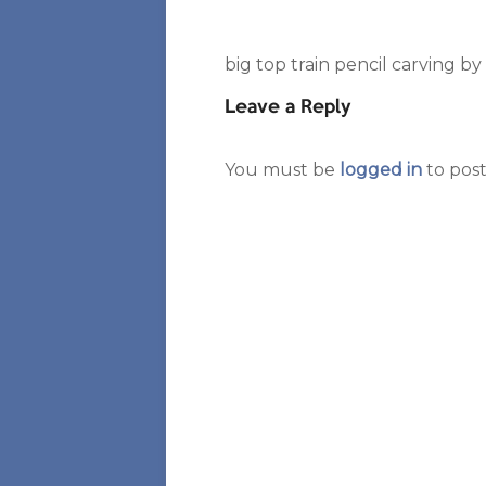
big top train pencil carving b
Leave a Reply
You must be
logged in
to pos