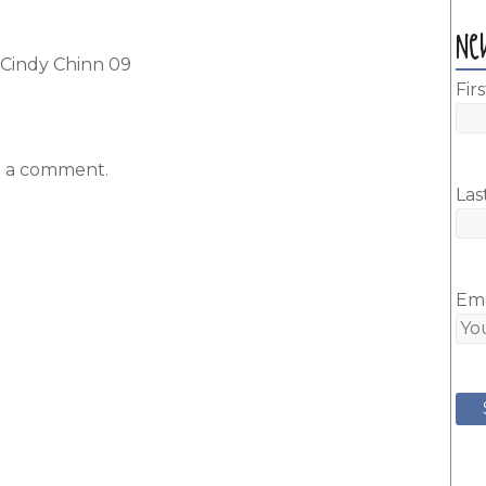
Ne
y Cindy Chinn 09
Fir
t a comment.
Las
Ema