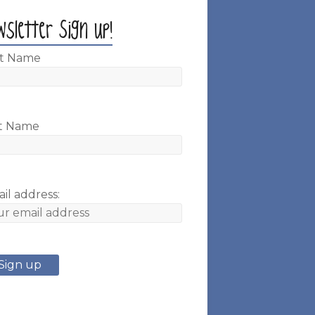
wsletter Sign up!
st Name
t Name
il address: