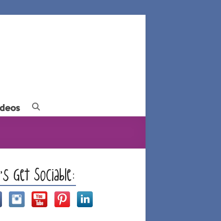
ideos
t’s Get Sociable: