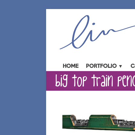
Skip
to
content
HOME
PORTFOLIO ▼
C
big top train pen