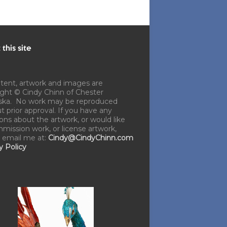
this site
ntent, artwork and images are
ght © Cindy Chinn of Chester
ska. No work may be reproduced
t prior approval. If you have any
ons about the artwork, or would like
mission work, or license artwork,
 email me at:
Cindy@CindyChinn.com
y Policy