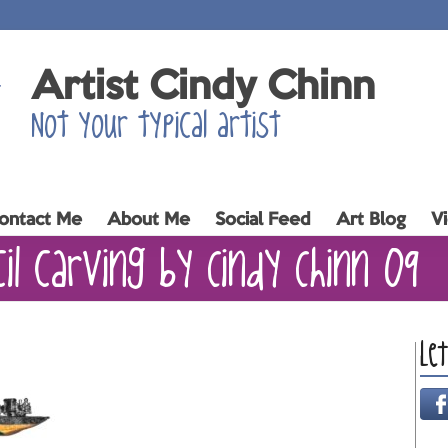
Artist Cindy Chinn
Not your typical artist
ontact Me
About Me
Social Feed
Art Blog
V
cil carving by Cindy Chinn 09
Le