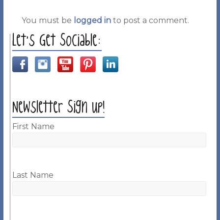
You must be
logged in
to post a comment.
Let’s Get Sociable:
Newsletter Sign up!
First Name
Last Name