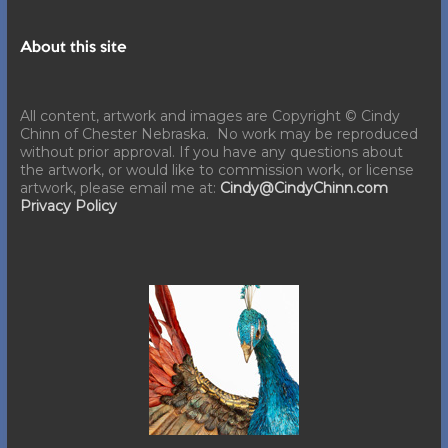
About this site
All content, artwork and images are Copyright © Cindy
Chinn of Chester Nebraska. No work may be reproduced
without prior approval. If you have any questions about
the artwork, or would like to commission work, or license
artwork, please email me at:
Cindy@CindyChinn.com
Privacy Policy