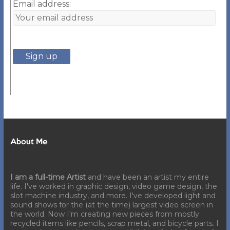
Email address:
About Me
I am a full-time Artist
and have been an artist my entire
life. I've worked in graphic design, video game design, the
slot machine industry, and more. I've developed light and
sound shows for the (at the time) largest video screen in
the world. Now I'm creating new pieces from mostly
recycled items like pencils, scrap metal, and bicycle parts. I