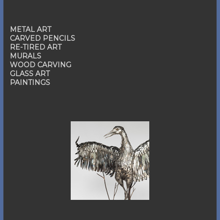
METAL ART
CARVED PENCILS
RE-TIRED ART
MURALS
WOOD CARVING
GLASS ART
PAINTINGS