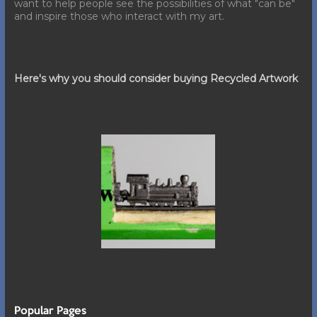
want to help people see the possibilities of what "can be"
and inspire those who interact with my art.
Here's why you should consider buying Recycled Artwork
Popular Pages