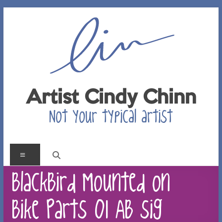
Skip
to
content
Artist Cindy Chinn
Not your typical artist
Menu
BlackBird Mounted on
Bike Parts 01 AB sig