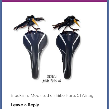
BlackBird Mounted on Bike Parts 01 AB sig
Leave a Reply