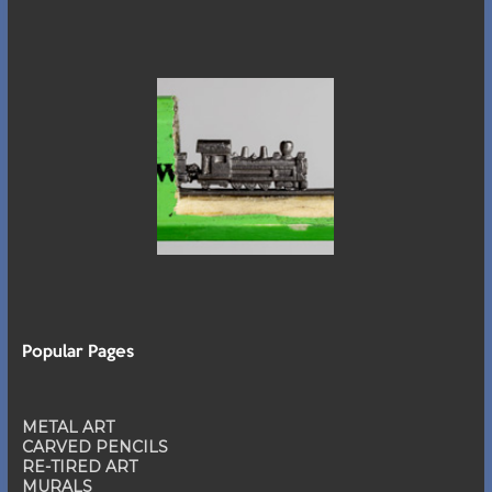
Popular Pages
METAL ART
CARVED PENCILS
RE-TIRED ART
MURALS