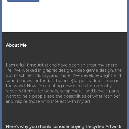
About Me
I am a full-time Artist
and have been an artist my entire
life. I've worked in graphic design, video game design, the
slot machine industry, and more. I've developed light and
sound shows for the (at the time) largest video screen in
the world. Now I'm creating new pieces from mostly
recycled items like pencils, scrap metal, and bicycle parts. I
want to help people see the possibilities of what "can be"
and inspire those who interact with my art.
Here's why you should consider buying Recycled Artwork