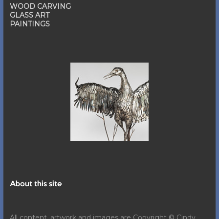
WOOD CARVING
GLASS ART
PAINTINGS
About this site
All content, artwork and images are Copyright © Cindy