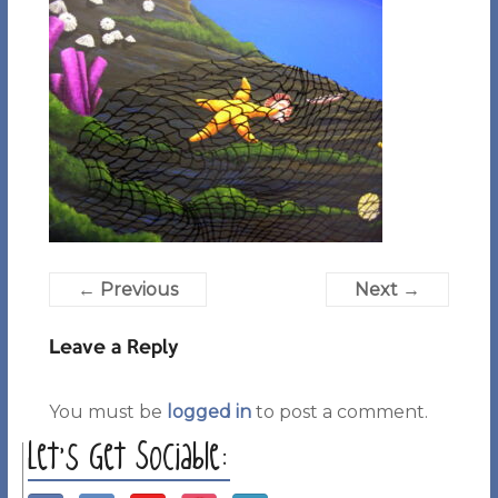
← Previous
Next →
Leave a Reply
You must be
logged in
to post a comment.
Let’s Get Sociable: