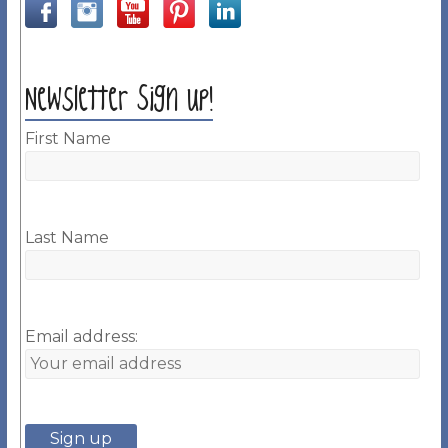
Newsletter Sign up!
First Name
Last Name
Email address: