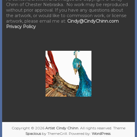
Chinn of Chester Nebraska. No work may be reproduced
without prior approval. If you have any questions about
the artwork, or would like to commission work, or license
artwork, please email me at:
Cindy@CindyChinn.com
Privacy Policy
Copyright © 2026
Artist Cindy Chinn
. All rights reserved. Theme
Spacious
by ThemeGrill. Powered by:
WordPress
.