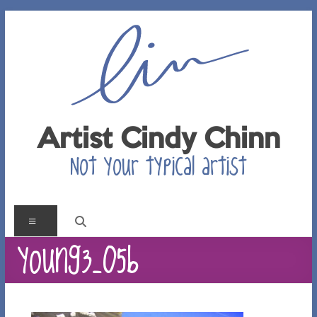
Skip
to
content
Artist Cindy Chinn
Not your typical artist
Menu
young3_05b