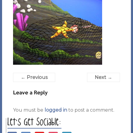
← Previous
Next →
Leave a Reply
You must be
logged in
to post a comment.
Let’s Get Sociable: