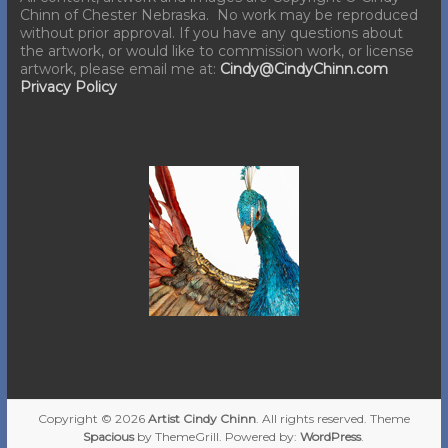
Chinn of Chester Nebraska. No work may be reproduced
without prior approval. If you have any questions about
the artwork, or would like to commission work, or license
artwork, please email me at:
Cindy@CindyChinn.com
Privacy Policy
Copyright © 2026
Artist Cindy Chinn
. All rights reserved. Theme
Spacious
by ThemeGrill. Powered by:
WordPress
.