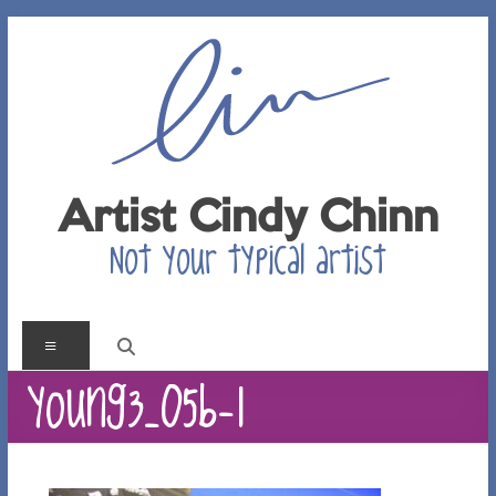
Skip
to
content
Artist Cindy Chinn
Not your typical artist
Menu
young3_05b-1