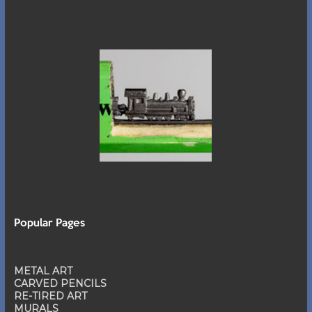
Popular Pages
METAL ART
CARVED PENCILS
RE-TIRED ART
MURALS