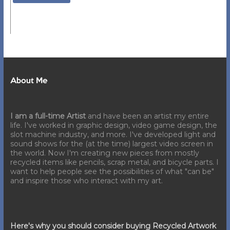
About Me
I am a full-time Artist
and have been an artist my entire
life. I've worked in graphic design, video game design, the
slot machine industry, and more. I've developed light and
sound shows for the (at the time) largest video screen in
the world. Now I'm creating new pieces from mostly
recycled items like pencils, scrap metal, and bicycle parts. I
want to help people see the possibilities of what "can be"
and inspire those who interact with my art.
Here's why you should consider buying Recycled Artwork