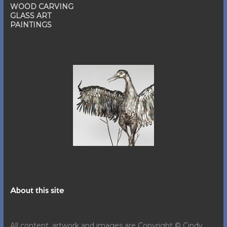
WOOD CARVING
GLASS ART
PAINTINGS
About this site
All content, artwork and images are Copyright © Cindy