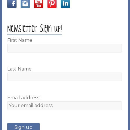
Newsletter Sign up!
First Name
Last Name
Email address: