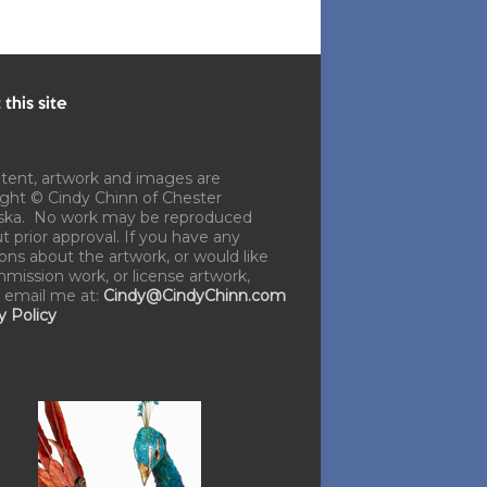
this site
ntent, artwork and images are
ght © Cindy Chinn of Chester
ska. No work may be reproduced
t prior approval. If you have any
ons about the artwork, or would like
mission work, or license artwork,
 email me at:
Cindy@CindyChinn.com
y Policy