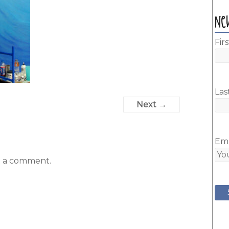
Ne
Fir
Las
Next →
Ema
t a comment.