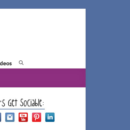
ideos
t’s Get Sociable: