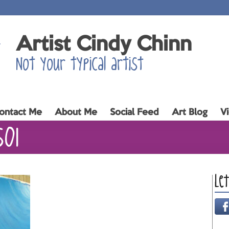
Artist Cindy Chinn
Not your typical artist
ontact Me
About Me
Social Feed
Art Blog
V
s01
Le