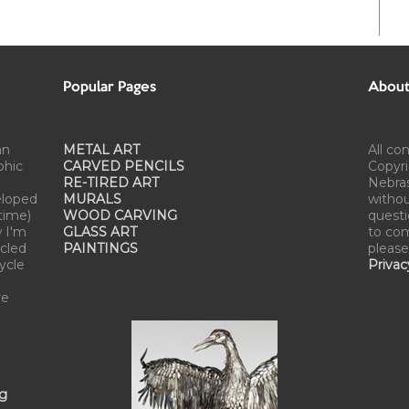
Popular Pages
About 
an
METAL ART
All co
phic
CARVED PENCILS
Copyri
RE-TIRED ART
Nebra
eloped
MURALS
withou
time)
WOOD CARVING
questi
w I'm
GLASS ART
to com
cled
PAINTINGS
please
cycle
Privac
re
ng