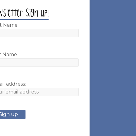
wsletter Sign up!
st Name
t Name
il address: