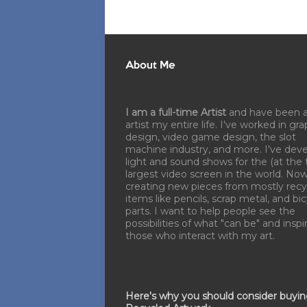
About Me
I am a full-time Artist
and have been 
artist my entire life. I've worked in gra
design, video game design, the slot
machine industry, and more. I've dev
light and sound shows for the (at the 
largest video screen in the world. No
creating new pieces from mostly recy
items like pencils, scrap metal, and bi
parts. I want to help people see the
possibilities of what "can be" and inspi
those who interact with my art.
Here's why you should consider buyi