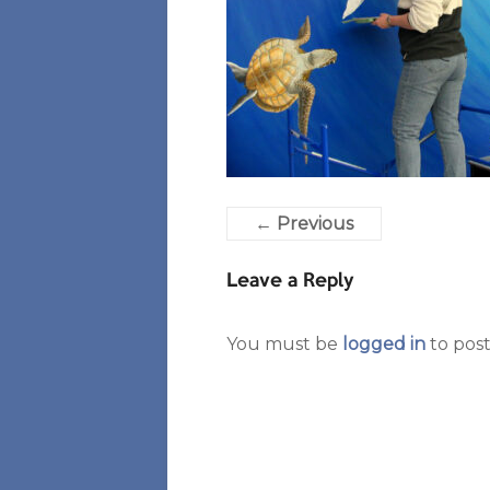
← Previous
Leave a Reply
You must be
logged in
to pos