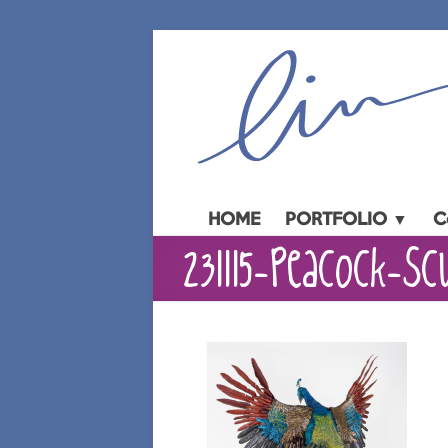
Skip
to
content
HOME
PORTFOLIO ▼
C
231115-Peacock-Sc