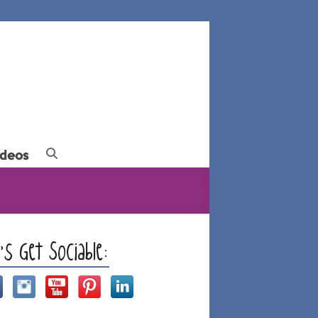
ideos
t’s Get Sociable: