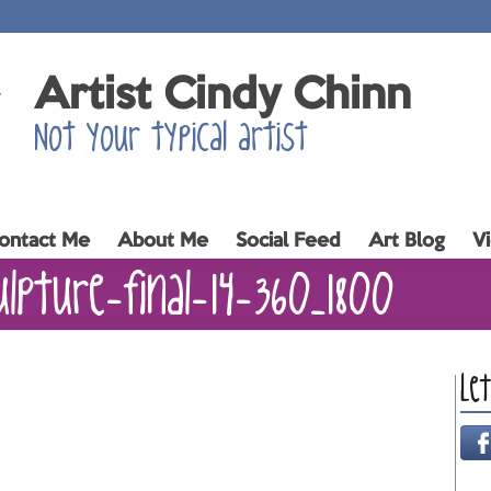
Artist Cindy Chinn
Not your typical artist
ontact Me
About Me
Social Feed
Art Blog
V
ulpture-final-14-360_1800
Le