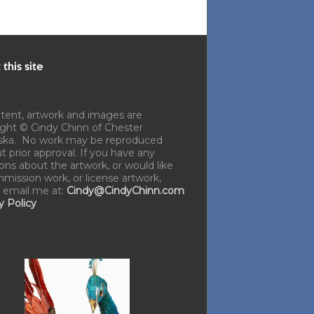
this site
ntent, artwork and images are
ght © Cindy Chinn of Chester
ska. No work may be reproduced
t prior approval. If you have any
ons about the artwork, or would like
mission work, or license artwork,
 email me at:
Cindy@CindyChinn.com
y Policy