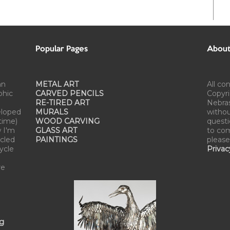
Popular Pages
About 
an
METAL ART
All co
phic
CARVED PENCILS
Copyri
RE-TIRED ART
Nebra
eloped
MURALS
withou
time)
WOOD CARVING
questi
w I'm
GLASS ART
to com
cled
PAINTINGS
please
cycle
Privac
re
ng