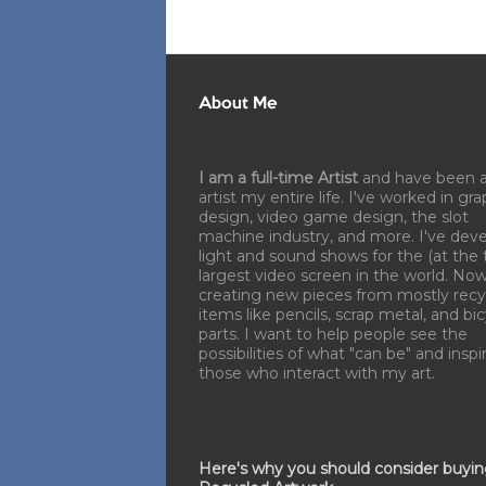
About Me
I am a full-time Artist
and have been 
artist my entire life. I've worked in gra
design, video game design, the slot
machine industry, and more. I've dev
light and sound shows for the (at the 
largest video screen in the world. No
creating new pieces from mostly recy
items like pencils, scrap metal, and bi
parts. I want to help people see the
possibilities of what "can be" and inspi
those who interact with my art.
Here's why you should consider buyi