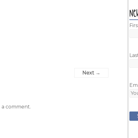
Ne
Fir
Las
Next →
Ema
t a comment.