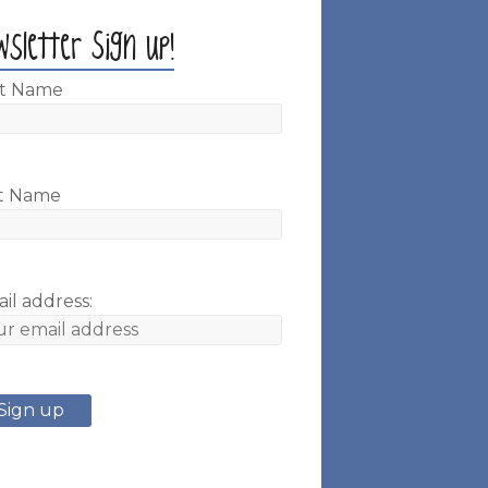
wsletter Sign up!
st Name
t Name
il address: