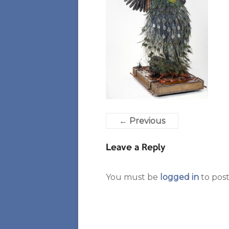
← Previous
Leave a Reply
You must be
logged in
to pos