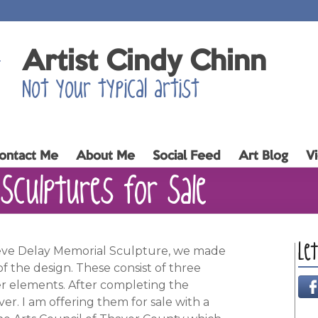
Artist Cindy Chinn
Not your typical artist
ontact Me
About Me
Social Feed
Art Blog
V
Sculptures for Sale
Le
teve Delay Memorial Sculpture, we made
of the design. These consist of three
r elements. After completing the
er. I am offering them for sale with a