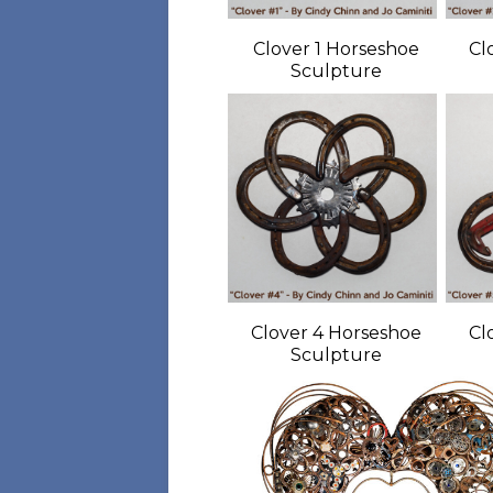
Clover 1 Horseshoe
Cl
Sculpture
Clover 4 Horseshoe
Cl
Sculpture