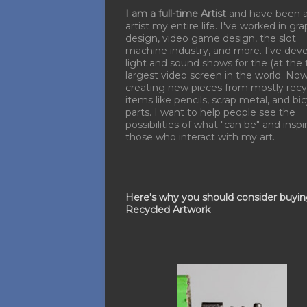
I am a full-time Artist
and have been 
artist my entire life. I've worked in gra
design, video game design, the slot
machine industry, and more. I've dev
light and sound shows for the (at the 
largest video screen in the world. No
creating new pieces from mostly recy
items like pencils, scrap metal, and bi
parts. I want to help people see the
possibilities of what "can be" and inspi
those who interact with my art.
Here's why you should consider buyi
Recycled Artwork