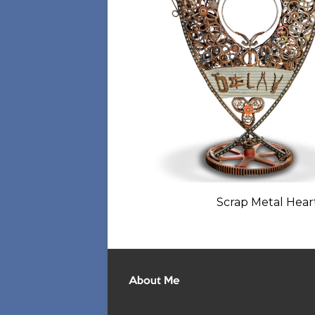
Scrap Metal Heart
About Me