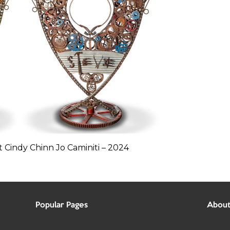
 Cindy Chinn Jo Caminiti – 2024
Popular Pages
About 