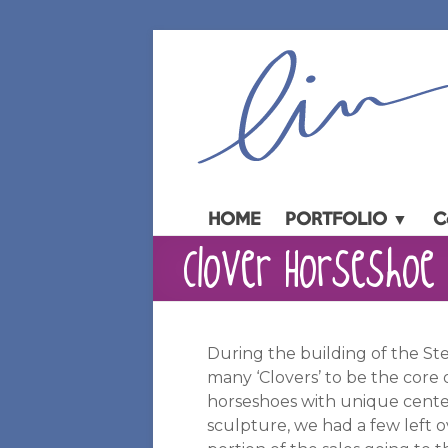
Skip
to
content
HOME
PORTFOLIO ▼
C
Clover Horseshoe 
During the building of the S
many ‘Clovers’ to be the core 
horseshoes with unique cente
sculpture, we had a few left ov