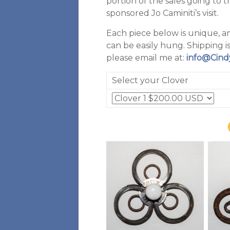
portion of the sales going to 
sponsored Jo Caminiti’s visit.
Each piece below is unique, a
can be easily hung. Shipping is
please email me at:
info@Cind
Select your Clover