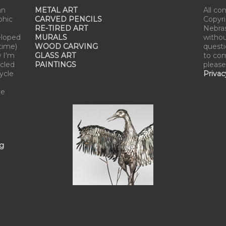
an
METAL ART
All co
phic
CARVED PENCILS
Copyri
RE-TIRED ART
Nebra
eloped
MURALS
withou
time)
WOOD CARVING
questi
w I'm
GLASS ART
to com
cled
PAINTINGS
please
cycle
Privac
re
ng