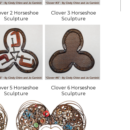
over 2 Horseshoe
Clover 3 Horseshoe
Sculpture
Sculpture
over 5 Horseshoe
Clover 6 Horseshoe
Sculpture
Sculpture