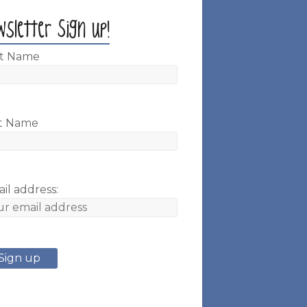
wsletter Sign up!
st Name
t Name
il address: