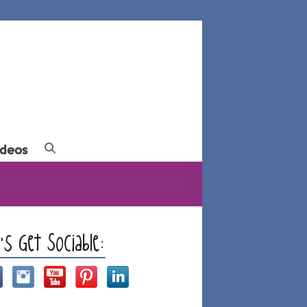
ideos
t’s Get Sociable: