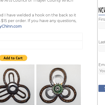
the Arts Council of Thayer County which
Ne
nd I have welded a hook on the back so it
Fir
 $15 per order. If you have any questions,
yChinn.com
Las
Ema