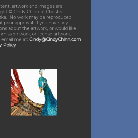
ntent, artwork and images are
ght © Cindy Chinn of Chester
ska. No work may be reproduced
t prior approval. If you have any
ons about the artwork, or would like
mission work, or license artwork,
 email me at:
Cindy@CindyChinn.com
y Policy